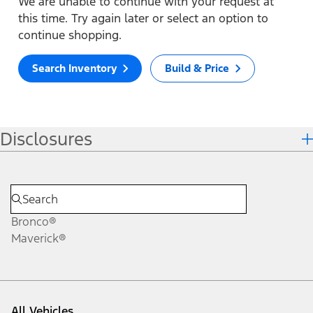
We are unable to continue with your request at
this time. Try again later or select an option to
continue shopping.
Search Inventory
Build & Price
Disclosures
Bronco®
Maverick®
All Vehicles