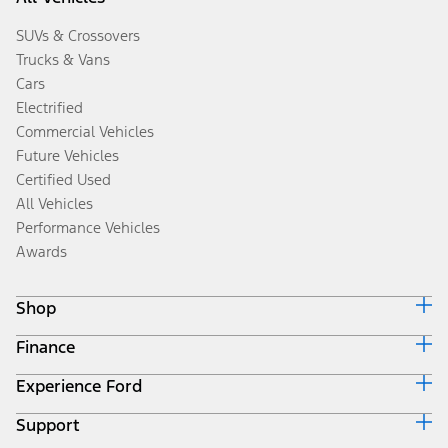
SUVs & Crossovers
Trucks & Vans
Cars
Electrified
Commercial Vehicles
Future Vehicles
Certified Used
All Vehicles
Performance Vehicles
Awards
Shop
Finance
Build & Price
Search Inventory
Experience Ford
Ford Credit Home
Get a Quote
Why Ford Credit
Trade-In Value
Support
Corporate
Finance Options
Towing Guides