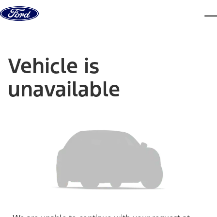
Skip to content
dis
Vehicle is
unavailable