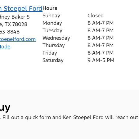
n Stoepel Ford
Hours
Sunday
Closed
dney Baker S
Monday
8 AM-7 PM
e
,
TX
78028
Tuesday
8 AM-7 PM
353-8848
Wednesday
8 AM-7 PM
oepelford.com
Thursday
8 AM-7 PM
Mode
Friday
8 AM-7 PM
Saturday
9 AM-5 PM
buy
. Fill out a quick form and Ken Stoepel Ford will reach out