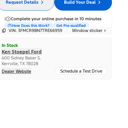
Request Details
Build Your Deal
Complete your online purchase in 10 minutes
How Does this Work?
Get Pre-qualified
Window sticker
VIN: 3FMCR9BN7TRE66959
In Stock
Ken Stoepel Ford
400 Sidney Baker S,
Kerrville, TX 78028
Schedule a Test Drive
Dealer Website