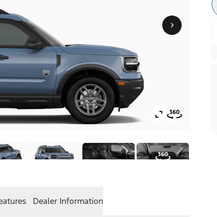
eatures
Dealer Information