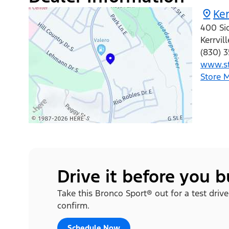
Ke
400 Si
Kerrvill
(830) 
www.st
Store 
Drive it before you 
Take this Bronco Sport® out for a test drive
confirm.
Schedule Now