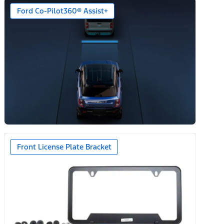
Ford Co-Pilot360® Assist+
n)
Front License Plate Bracket