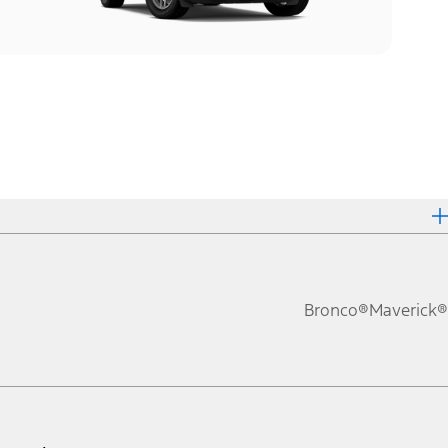
Bronco®
Maverick®