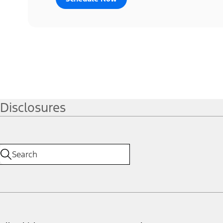
Disclosures