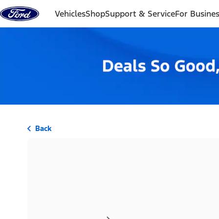
Skip to content
Vehicles
Shop
Support & Service
For Busine
Back