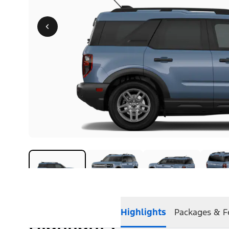
Highlights
Packages & F
Highlights