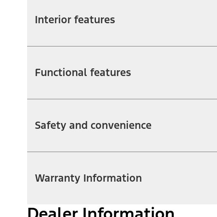
Interior features
Functional features
Safety and convenience
Warranty Information
Dealer Information