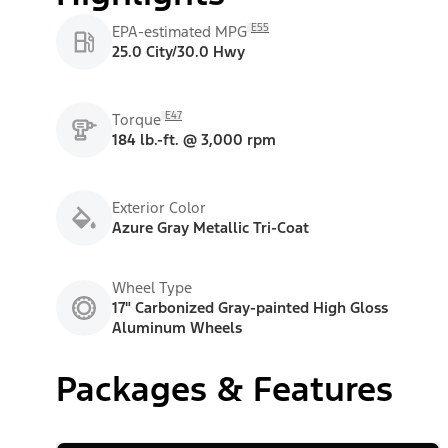
E55
EPA-estimated MPG
25.0 City/30.0 Hwy
E47
Torque
184 lb.-ft. @ 3,000 rpm
Exterior Color
Azure Gray Metallic Tri-Coat
Wheel Type
17" Carbonized Gray-painted High Gloss
Aluminum Wheels
Packages & Features