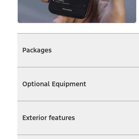
Packages
Optional Equipment
Exterior features