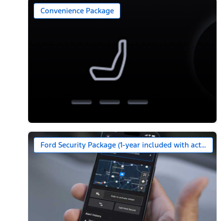
Convenience Package
Ford Security Package (1-year included with activatio