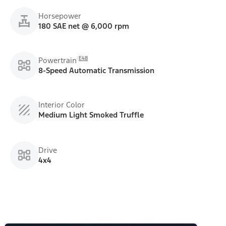
Horsepower
180 SAE net @ 6,000 rpm
E48
Powertrain
8-Speed Automatic Transmission
Interior Color
Medium Light Smoked Truffle
Drive
4x4