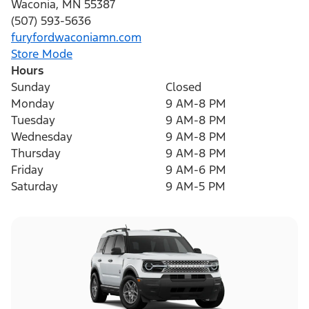
Waconia
,
MN
55387
(507) 593-5636
furyfordwaconiamn.com
Store Mode
Hours
Sunday
Closed
Monday
9 AM-8 PM
Tuesday
9 AM-8 PM
Wednesday
9 AM-8 PM
Thursday
9 AM-8 PM
Friday
9 AM-6 PM
Saturday
9 AM-5 PM