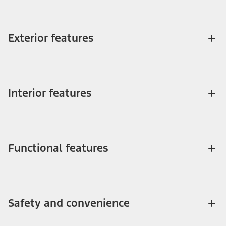
Exterior features
Interior features
Functional features
Safety and convenience