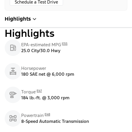
Schedule a Test Drive
Highlights
Highlights
E55
EPA-estimated MPG
25.0 City/30.0 Hwy
Horsepower
180 SAE net @ 6,000 rpm
E47
Torque
184 lb.-ft. @ 3,000 rpm
E48
Powertrain
8-Speed Automatic Transmission