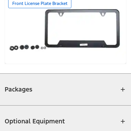
Front License Plate Bracket
Packages
Optional Equipment