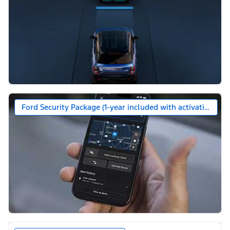
Ford Security Package (1-year included with activation)