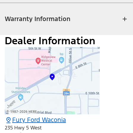
Warranty Information
Dealer Information
Fury Ford Waconia
235 Hwy 5 West