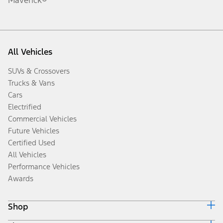
All Vehicles
SUVs & Crossovers
Trucks & Vans
Cars
Electrified
Commercial Vehicles
Future Vehicles
Certified Used
All Vehicles
Performance Vehicles
Awards
Shop