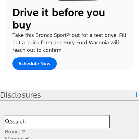
Drive it before you
buy
Take this Bronco Sport® out for a test drive. Fill
out a quick form and Fury Ford Waconia will
reach out to confirm.
Schedule Now
Disclosures
Bronco®
Maverick®