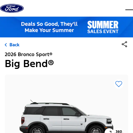
Skip to content
dis
Back
2026 Bronco Sport®
Big Bend®