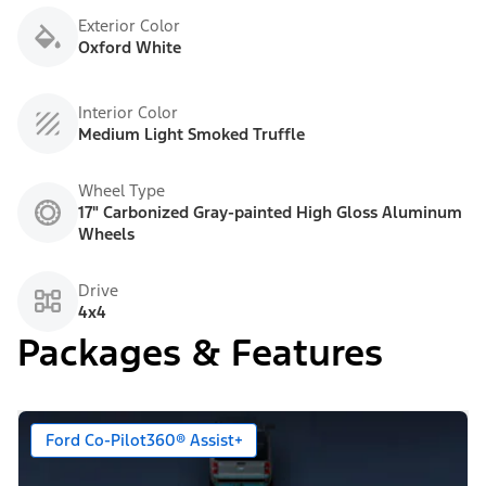
Exterior Color
Oxford White
Interior Color
Medium Light Smoked Truffle
Wheel Type
17" Carbonized Gray-painted High Gloss Aluminum
Wheels
Drive
4x4
Packages & Features
Ford Co-Pilot360® Assist+