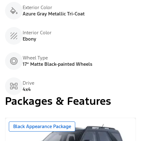
Exterior Color
Azure Gray Metallic Tri-Coat
Interior Color
Ebony
Wheel Type
17” Matte Black-painted Wheels
Drive
4x4
Packages & Features
Black Appearance Package