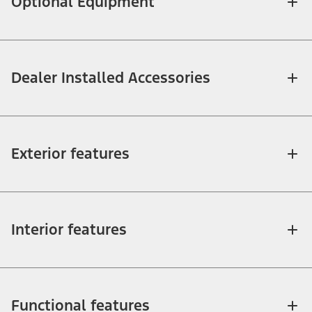
Optional Equipment
Dealer Installed Accessories
Exterior features
Interior features
Functional features