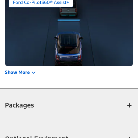
Ford Co-Pilot360® Assist+
Show More
Packages