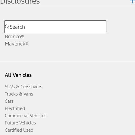
Disclosures
Bronco®
Maverick®
All Vehicles
SUVs & Crossovers
Trucks & Vans
Cars
Electrified
Commercial Vehicles
Future Vehicles
Certified Used