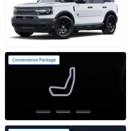
Convenience Package