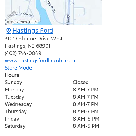
Hastings Ford
3101 Osborne Drive West
Hastings
,
NE
68901
(402) 744-0049
www.hastingsfordlincoln.com
Store Mode
Hours
Sunday
Closed
Monday
8 AM-7 PM
Tuesday
8 AM-7 PM
Wednesday
8 AM-7 PM
Thursday
8 AM-7 PM
Friday
8 AM-6 PM
Saturday
8 AM-5 PM