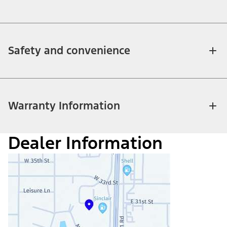
Safety and convenience
Warranty Information
Dealer Information