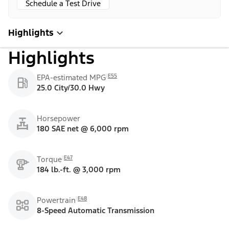
Schedule a Test Drive
Highlights
Highlights
E55
EPA-estimated MPG
25.0 City/30.0 Hwy
Horsepower
180 SAE net @ 6,000 rpm
E47
Torque
184 lb.-ft. @ 3,000 rpm
E48
Powertrain
8-Speed Automatic Transmission