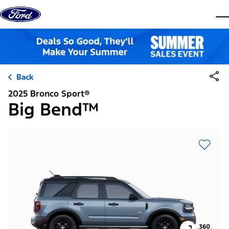
Skip to content
dis
Back
2025 Bronco Sport®
Big Bend™