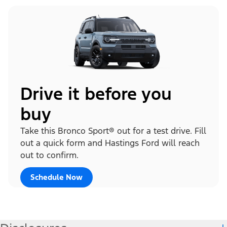
Drive it before you
buy
Take this Bronco Sport® out for a test drive. Fill
out a quick form and Hastings Ford will reach
out to confirm.
Schedule Now