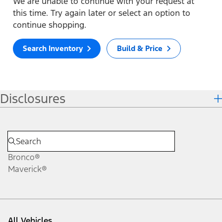
We are unable to continue with your request at
this time. Try again later or select an option to
continue shopping.
Search Inventory
Build & Price
Disclosures
Bronco®
Maverick®
All Vehicles