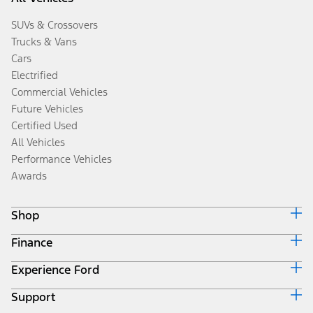
SUVs & Crossovers
Trucks & Vans
Cars
Electrified
Commercial Vehicles
Future Vehicles
Certified Used
All Vehicles
Performance Vehicles
Awards
Shop
Finance
Build & Price
Search Inventory
Experience Ford
Ford Credit Home
Get a Quote
Why Ford Credit
Trade-In Value
Support
Corporate
Finance Options
Towing Guides