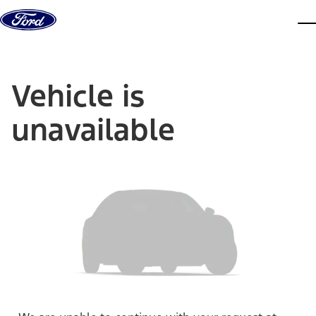
Skip to content
dis
Vehicle is
unavailable