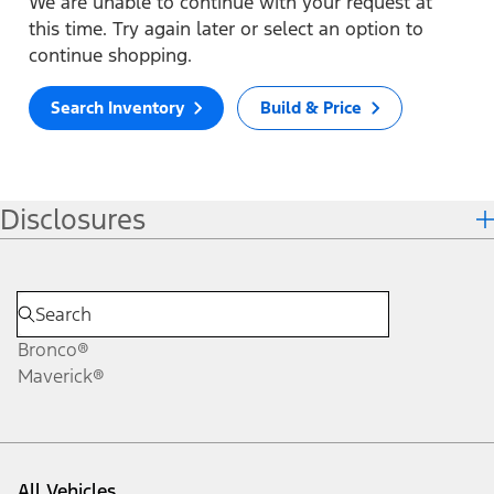
We are unable to continue with your request at
this time. Try again later or select an option to
continue shopping.
Search Inventory
Build & Price
Disclosures
Bronco®
Maverick®
All Vehicles