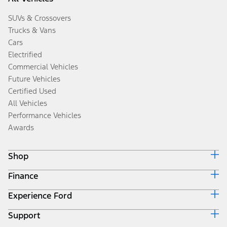
SUVs & Crossovers
Trucks & Vans
Cars
Electrified
Commercial Vehicles
Future Vehicles
Certified Used
All Vehicles
Performance Vehicles
Awards
Shop
Finance
Build & Price
Search Inventory
Experience Ford
Ford Credit Home
Get a Quote
Why Ford Credit
Trade-In Value
Support
Corporate
Finance Options
Towing Guides