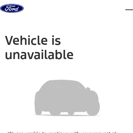
Skip to content
dis
Vehicle is
unavailable