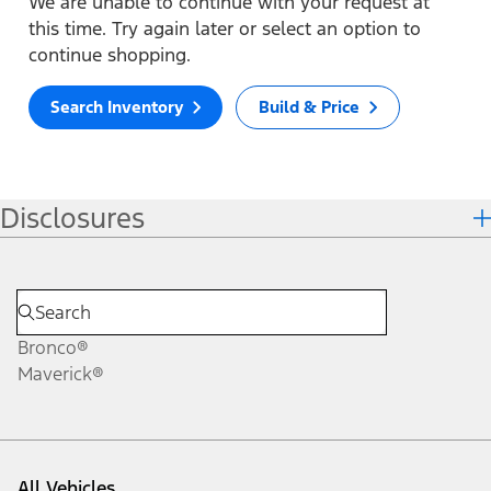
We are unable to continue with your request at
this time. Try again later or select an option to
continue shopping.
Search Inventory
Build & Price
Disclosures
Bronco®
Maverick®
All Vehicles