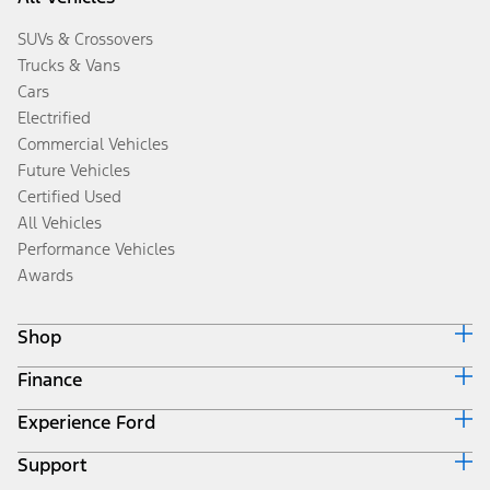
SUVs & Crossovers
Trucks & Vans
Cars
Electrified
Commercial Vehicles
Future Vehicles
Certified Used
All Vehicles
Performance Vehicles
Awards
Shop
Finance
Build & Price
Search Inventory
Experience Ford
Ford Credit Home
Get a Quote
Why Ford Credit
Trade-In Value
Support
Corporate
Finance Options
Towing Guides