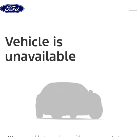
Skip to content
dis
Vehicle is
unavailable