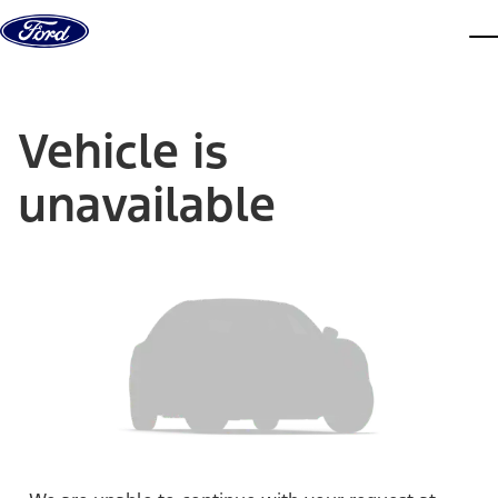
Skip to content
dis
Vehicle is
unavailable