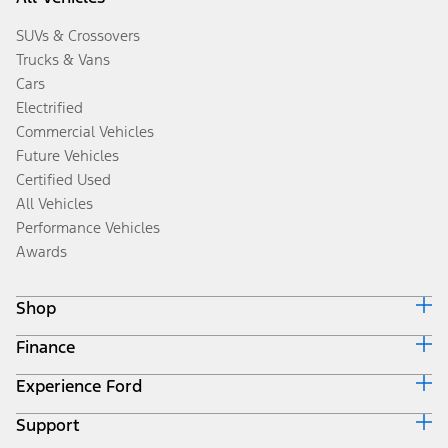
SUVs & Crossovers
Trucks & Vans
Cars
Electrified
Commercial Vehicles
Future Vehicles
Certified Used
All Vehicles
Performance Vehicles
Awards
Shop
Finance
Build & Price
Search Inventory
Experience Ford
Ford Credit Home
Get a Quote
Why Ford Credit
Trade-In Value
Support
Corporate
Finance Options
Towing Guides