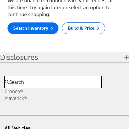
We are unable to continue with your request at
this time. Try again later or select an option to
continue shopping.
Search Inventory
Build & Price
Disclosures
Bronco®
Maverick®
All Vehicles