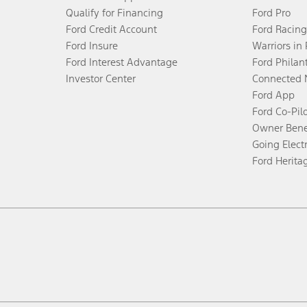
Qualify for Financing
Ford Pro
Ford Credit Account
Ford Racing
Ford Insure
Warriors in
Ford Interest Advantage
Ford Philan
Investor Center
Connected 
Ford App
Ford Co-Pil
Owner Bene
Going Electr
Ford Herita