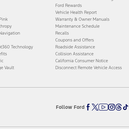
Ford Rewards
Vehicle Health Report
 Pink
Warranty & Owner Manuals
thropy
Maintenance Schedule
Navigation
Recalls
Coupons and Offers
ot360 Technology
Roadside Assistance
fits
Collision Assistance
ic
California Consumer Notice
ge Vault
Disconnect Remote Vehicle Access
Follow Ford