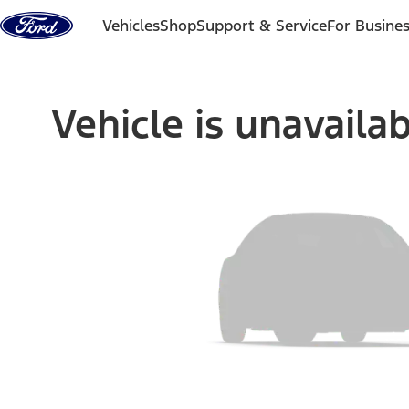
Skip to content
Vehicles
Shop
Support & Service
For Busine
Vehicle is unavaila