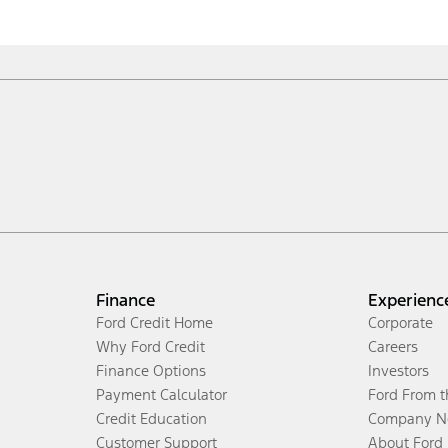
Finance
Experienc
Ford Credit Home
Corporate
Why Ford Credit
Careers
Finance Options
Investors
Payment Calculator
Ford From 
Credit Education
Company N
Customer Support
About Ford