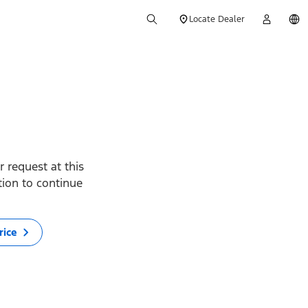
Locate Dealer
 request at this
ption to continue
rice