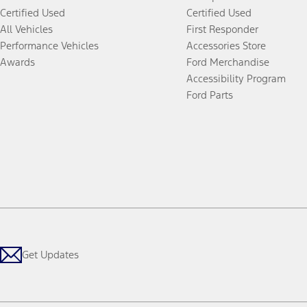
Certified Used
Certified Used
All Vehicles
First Responder
Performance Vehicles
Accessories Store
Awards
Ford Merchandise
Accessibility Program
Ford Parts
Get Updates