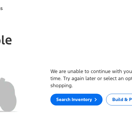
ss
ble
We are unable to continue with your
time. Try again later or select an o
shopping.
Search Inventory
Build & P