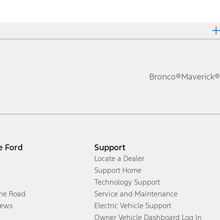
Bronco®
Maverick®
e Ford
Support
Locate a Dealer
Support Home
Technology Support
the Road
Service and Maintenance
ews
Electric Vehicle Support
Owner Vehicle Dashboard Log In