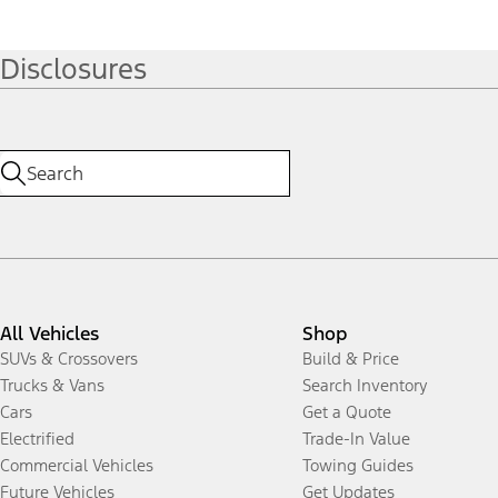
Disclosures
All Vehicles
Shop
SUVs & Crossovers
Build & Price
Trucks & Vans
Search Inventory
Cars
Get a Quote
Electrified
Trade-In Value
Commercial Vehicles
Towing Guides
Future Vehicles
Get Updates