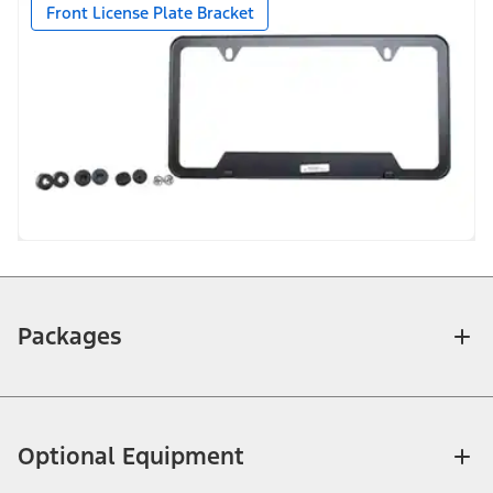
Front License Plate Bracket
Packages
Optional Equipment