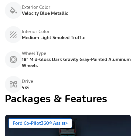
Exterior Color
Velocity Blue Metallic
Interior Color
Medium Light Smoked Truffle
Wheel Type
18" Mid-Gloss Dark Gravity Gray-Painted Aluminum
Wheels
Drive
4x4
Packages & Features
Ford Co-Pilot360® Assist+