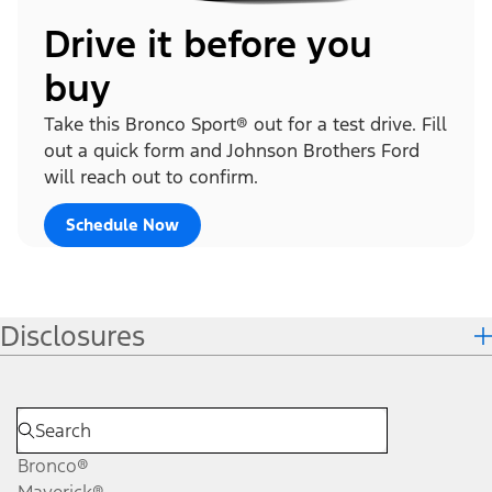
Drive it before you
buy
Take this Bronco Sport® out for a test drive. Fill
out a quick form and Johnson Brothers Ford
will reach out to confirm.
Schedule Now
Disclosures
Bronco®
Maverick®