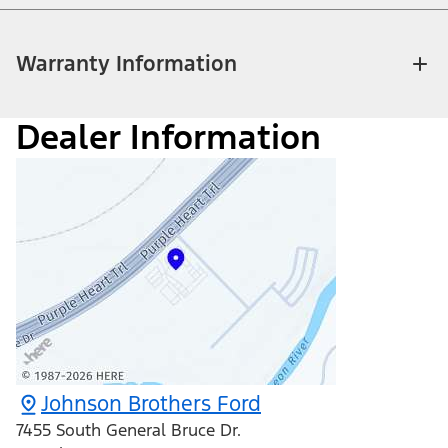
Warranty Information
Dealer Information
Johnson Brothers Ford
7455 South General Bruce Dr.