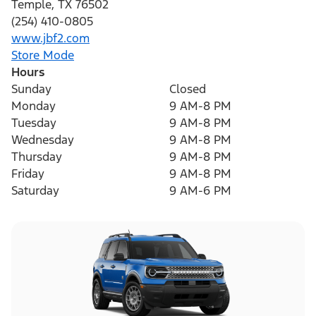
Temple
,
TX
76502
(254) 410-0805
www.jbf2.com
Store Mode
Hours
Sunday
Closed
Monday
9 AM-8 PM
Tuesday
9 AM-8 PM
Wednesday
9 AM-8 PM
Thursday
9 AM-8 PM
Friday
9 AM-8 PM
Saturday
9 AM-6 PM