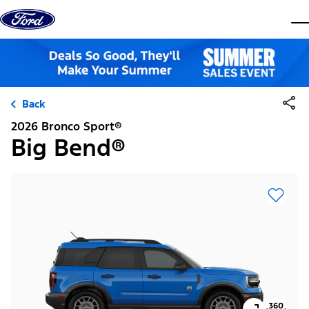
Skip to content
dis
Back
2026 Bronco Sport®
Big Bend®