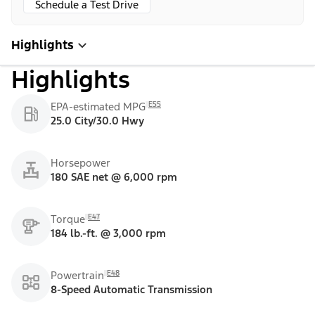
Schedule a Test Drive
Highlights
Highlights
E55
EPA-estimated MPG
25.0 City/30.0 Hwy
Horsepower
180 SAE net @ 6,000 rpm
E47
Torque
184 lb.-ft. @ 3,000 rpm
E48
Powertrain
8-Speed Automatic Transmission