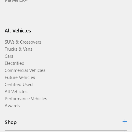
All Vehicles
SUVs & Crossovers
Trucks & Vans
Cars
Electrified
Commercial Vehicles
Future Vehicles
Certified Used
All Vehicles
Performance Vehicles
Awards
Shop