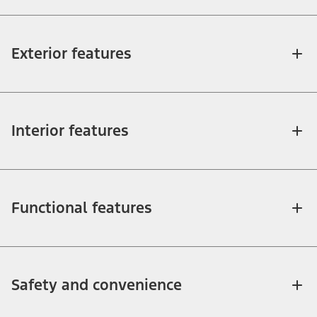
Exterior features
Interior features
Functional features
Safety and convenience