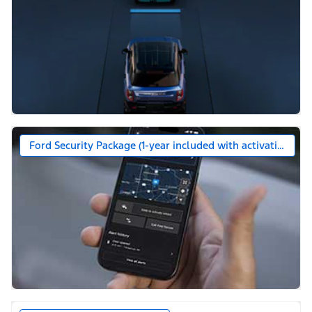
Ford Security Package (1-year included with activation)