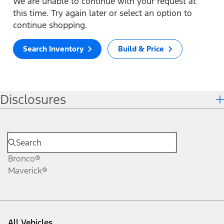
We are unable to continue with your request at
this time. Try again later or select an option to
continue shopping.
Search Inventory
Build & Price
Disclosures
Bronco®
Maverick®
All Vehicles