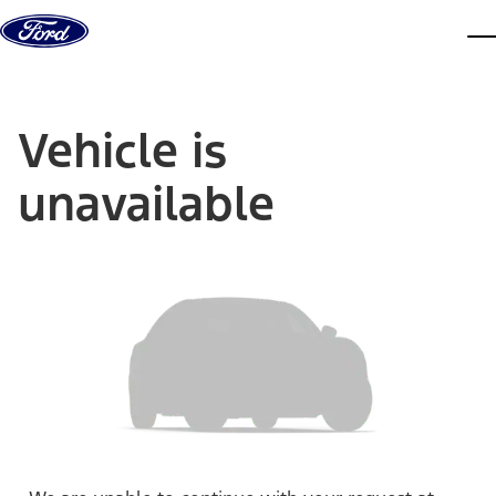
Skip to content
dis
Vehicle is
unavailable