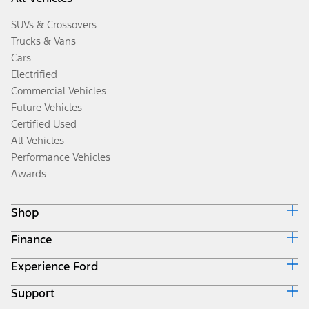
SUVs & Crossovers
Trucks & Vans
Cars
Electrified
Commercial Vehicles
Future Vehicles
Certified Used
All Vehicles
Performance Vehicles
Awards
Shop
Finance
Build & Price
Search Inventory
Experience Ford
Ford Credit Home
Get a Quote
Why Ford Credit
Trade-In Value
Support
Corporate
Finance Options
Towing Guides