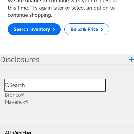
We are unable to continue with your request at
this time. Try again later or select an option to
continue shopping.
Search Inventory
Build & Price
Disclosures
Bronco®
Maverick®
All Vehicles