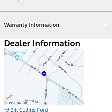
Warranty Information
Dealer Information
Bill Collins Ford