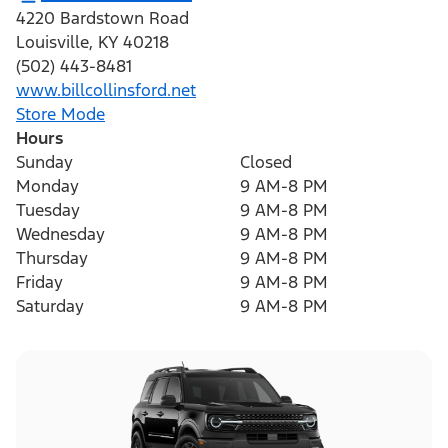
4220 Bardstown Road
Louisville
,
KY
40218
(502) 443-8481
www.billcollinsford.net
Store Mode
Hours
Sunday
Closed
Monday
9 AM-8 PM
Tuesday
9 AM-8 PM
Wednesday
9 AM-8 PM
Thursday
9 AM-8 PM
Friday
9 AM-8 PM
Saturday
9 AM-8 PM