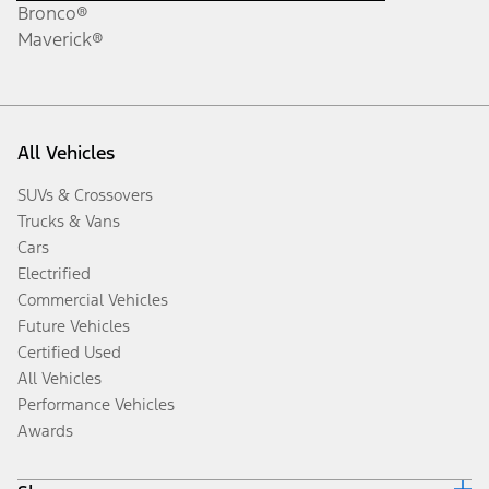
Bronco®
Maverick®
All Vehicles
SUVs & Crossovers
Trucks & Vans
Cars
Electrified
Commercial Vehicles
Future Vehicles
Certified Used
All Vehicles
Performance Vehicles
Awards