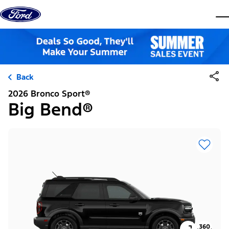
Skip to content
dis
Back
2026 Bronco Sport®
Big Bend®