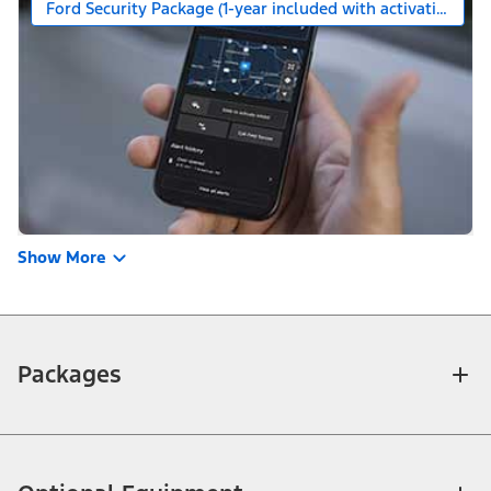
Ford Security Package (1-year included with activation)
Show More
Packages