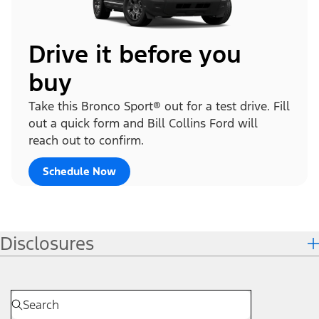
Drive it before you
buy
Take this Bronco Sport® out for a test drive. Fill
out a quick form and Bill Collins Ford will
reach out to confirm.
Schedule Now
Disclosures