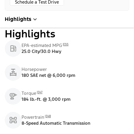
Schedule a Test Drive
Highlights
Highlights
E55
EPA-estimated MPG
25.0 City/30.0 Hwy
Horsepower
180 SAE net @ 6,000 rpm
E47
Torque
184 lb.-ft. @ 3,000 rpm
E48
Powertrain
8-Speed Automatic Transmission