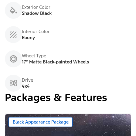
Exterior Color
Shadow Black
Interior Color
Ebony
Wheel Type
17” Matte Black-painted Wheels
Drive
4x4
Packages & Features
Black Appearance Package