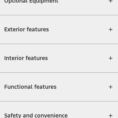
Optional Equipment
Exterior features
Interior features
Functional features
Safety and convenience