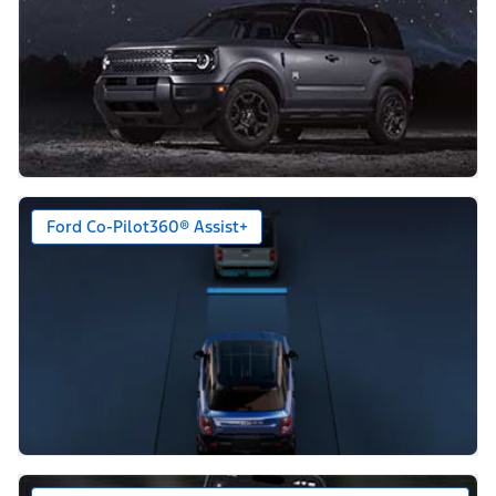
Ford Co-Pilot360® Assist+