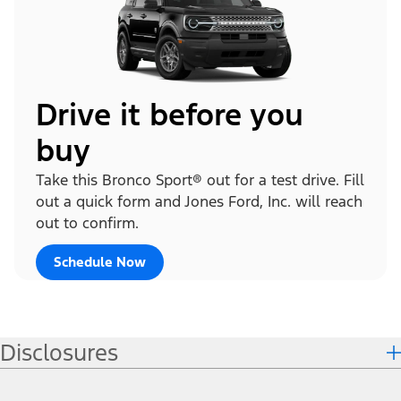
Drive it before you
buy
Take this Bronco Sport® out for a test drive. Fill
out a quick form and Jones Ford, Inc. will reach
out to confirm.
Schedule Now
Disclosures