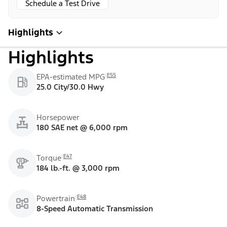
Schedule a Test Drive
Highlights
Highlights
E55
EPA-estimated MPG
25.0 City/30.0 Hwy
Horsepower
180 SAE net @ 6,000 rpm
E47
Torque
184 lb.-ft. @ 3,000 rpm
E48
Powertrain
8-Speed Automatic Transmission