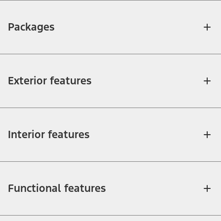
Packages
Exterior features
Interior features
Functional features