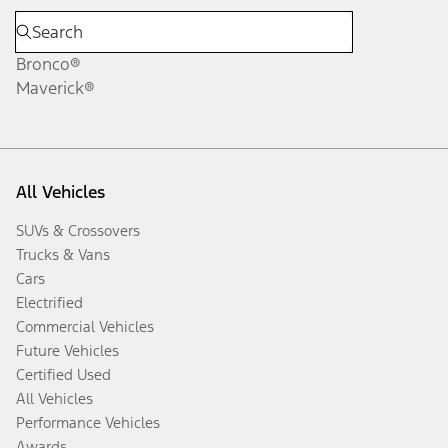
Bronco®
Maverick®
All Vehicles
SUVs & Crossovers
Trucks & Vans
Cars
Electrified
Commercial Vehicles
Future Vehicles
Certified Used
All Vehicles
Performance Vehicles
Awards