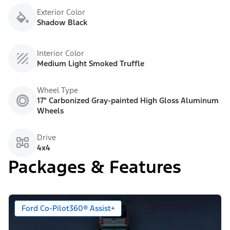
Exterior Color
Shadow Black
Interior Color
Medium Light Smoked Truffle
Wheel Type
17" Carbonized Gray-painted High Gloss Aluminum
Wheels
Drive
4x4
Packages & Features
Ford Co-Pilot360® Assist+