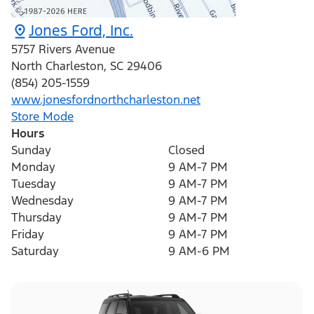
Jones Ford, Inc.
5757 Rivers Avenue
North Charleston
,
SC
29406
(854) 205-1559
www.jonesfordnorthcharleston.net
Store Mode
Hours
Sunday
Closed
Monday
9 AM-7 PM
Tuesday
9 AM-7 PM
Wednesday
9 AM-7 PM
Thursday
9 AM-7 PM
Friday
9 AM-7 PM
Saturday
9 AM-6 PM