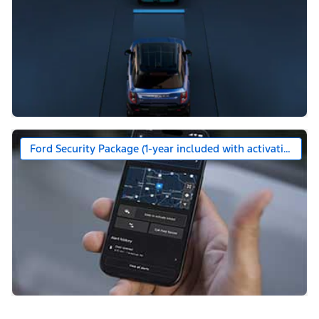
Ford Security Package (1-year included with activation)