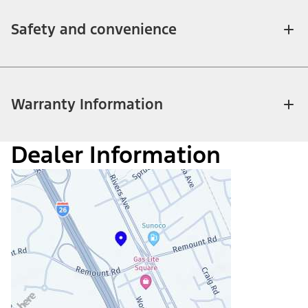
Safety and convenience
Warranty Information
Dealer Information