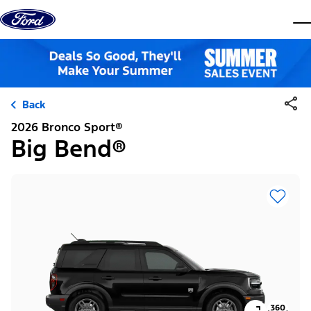
Skip to content
dis
Back
2026 Bronco Sport®
Big Bend®