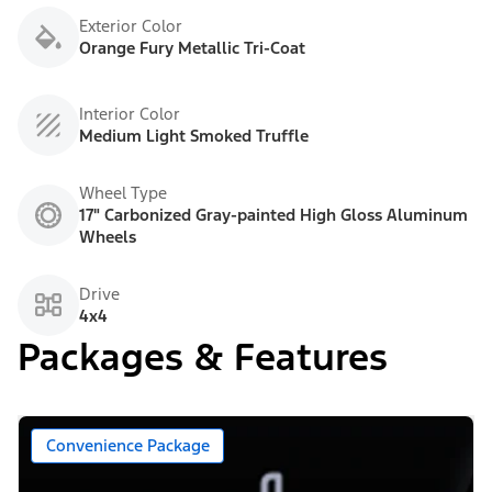
Exterior Color
Orange Fury Metallic Tri-Coat
Interior Color
Medium Light Smoked Truffle
Wheel Type
17" Carbonized Gray-painted High Gloss Aluminum
Wheels
Drive
4x4
Packages & Features
Convenience Package