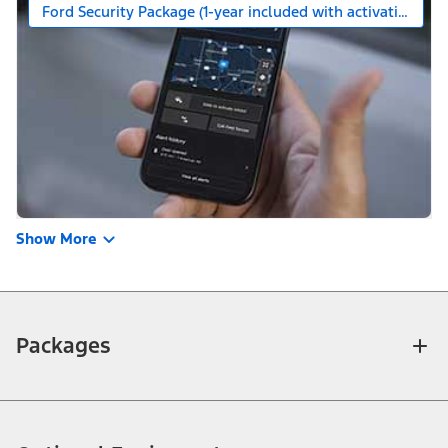
Ford Security Package (1-year included with activation)
Show More
Packages