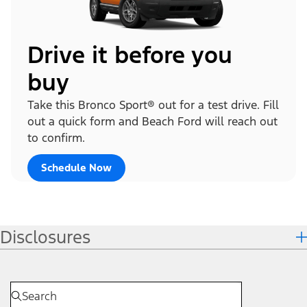
Drive it before you
buy
Take this Bronco Sport® out for a test drive. Fill
out a quick form and Beach Ford will reach out
to confirm.
Schedule Now
Disclosures