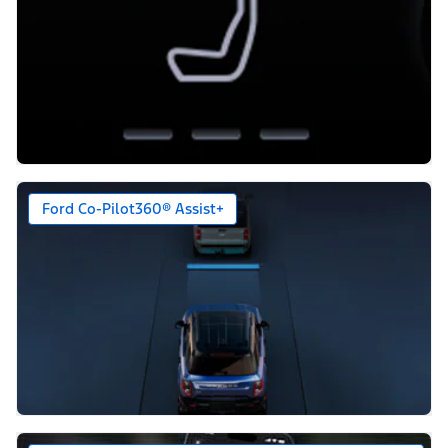
Ford Co-Pilot360® Assist+