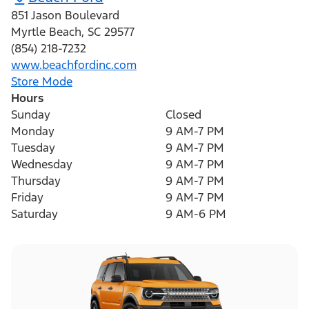
851 Jason Boulevard
Myrtle Beach
,
SC
29577
(854) 218-7232
www.beachfordinc.com
Store Mode
Hours
Sunday
Closed
Monday
9 AM-7 PM
Tuesday
9 AM-7 PM
Wednesday
9 AM-7 PM
Thursday
9 AM-7 PM
Friday
9 AM-7 PM
Saturday
9 AM-6 PM