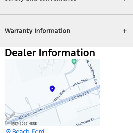
Warranty Information
Dealer Information
Beach Ford