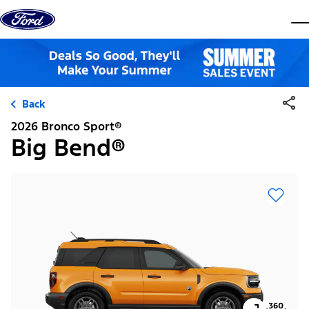
Skip to content
dis
Back
2026 Bronco Sport®
Big Bend®