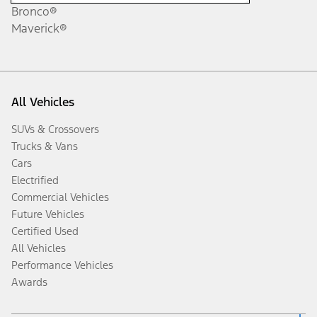
Bronco®
Maverick®
All Vehicles
SUVs & Crossovers
Trucks & Vans
Cars
Electrified
Commercial Vehicles
Future Vehicles
Certified Used
All Vehicles
Performance Vehicles
Awards