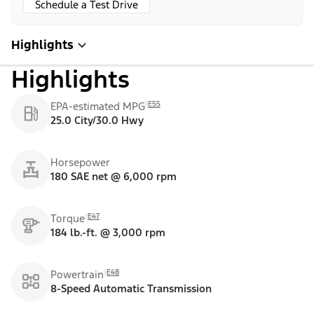
Schedule a Test Drive
Highlights
Highlights
E55
EPA-estimated MPG
25.0 City/30.0 Hwy
Horsepower
180 SAE net @ 6,000 rpm
E47
Torque
184 lb.-ft. @ 3,000 rpm
E48
Powertrain
8-Speed Automatic Transmission