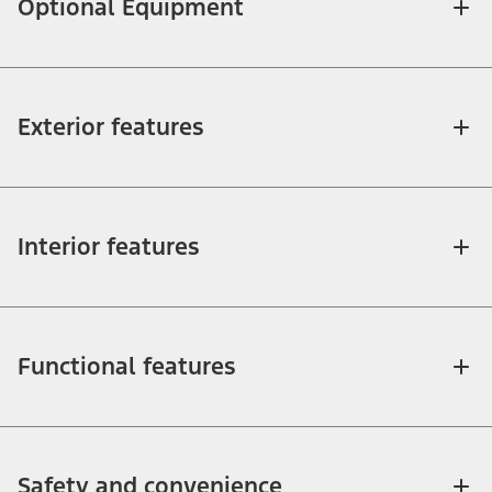
Optional Equipment
Exterior features
Interior features
Functional features
Safety and convenience