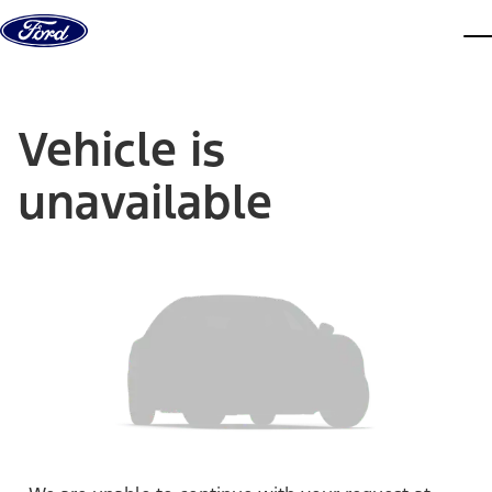
Skip to content
dis
Vehicle is
unavailable