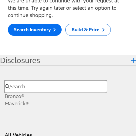
We are unable to continue with your request at
this time. Try again later or select an option to
continue shopping.
Search Inventory
Build & Price
Disclosures
Bronco®
Maverick®
All Vehicles