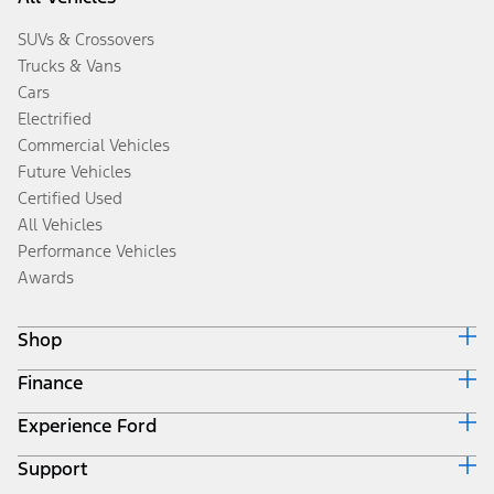
SUVs & Crossovers
Trucks & Vans
Cars
Electrified
Commercial Vehicles
Future Vehicles
Certified Used
All Vehicles
Performance Vehicles
Awards
Shop
Finance
Build & Price
Search Inventory
Experience Ford
Ford Credit Home
Get a Quote
Why Ford Credit
Trade-In Value
Support
Corporate
Finance Options
Towing Guides