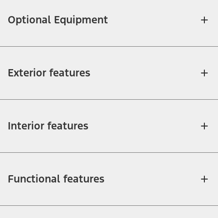
Optional Equipment
Exterior features
Interior features
Functional features