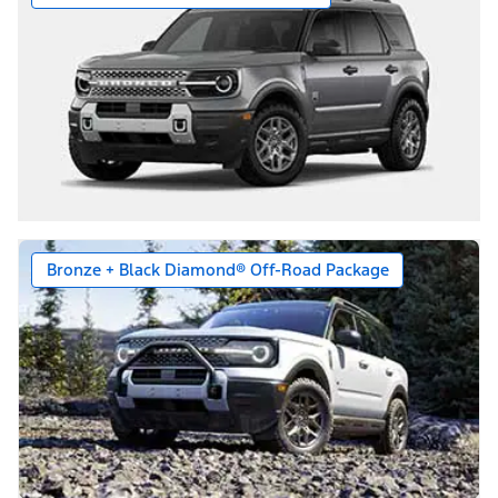
Bronze + Black Diamond® Off-Road Package