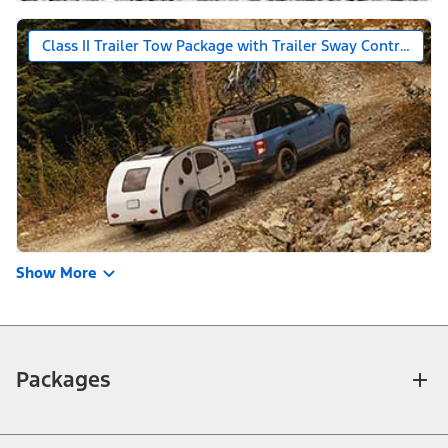
Class II Trailer Tow Package with Trailer Sway Control
Show More
Packages