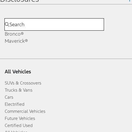
Bronco®
Maverick®
All Vehicles
SUVs & Crossovers
Trucks & Vans
Cars
Electrified
Commercial Vehicles
Future Vehicles
Certified Used