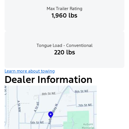
Max Trailer Rating
1,960 lbs
Tongue Load - Conventional
220 lbs
Learn more about towing
Dealer Information