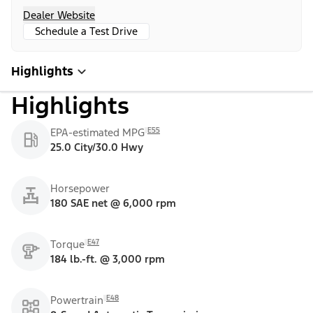
Dealer Website
Schedule a Test Drive
Highlights
Highlights
E55
EPA-estimated MPG
25.0 City/30.0 Hwy
Horsepower
180 SAE net @ 6,000 rpm
E47
Torque
184 lb.-ft. @ 3,000 rpm
E48
Powertrain