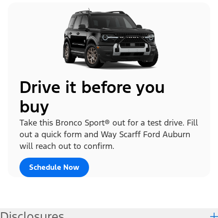
Drive it before you
buy
Take this Bronco Sport® out for a test drive. Fill
out a quick form and Way Scarff Ford Auburn
will reach out to confirm.
Schedule Now
Disclosures