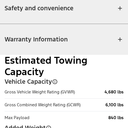
Safety and convenience
Warranty Information
Estimated Towing
Capacity
Vehicle Capacity
Gross Vehicle Weight Rating (GVWR)
4,680 lbs
Gross Combined Weight Rating (GCWR)
6,100 lbs
Max Payload
840 lbs
Added Weight