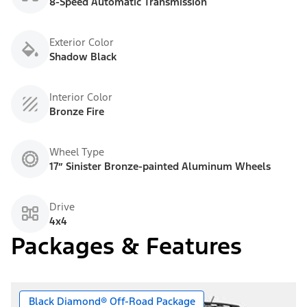
8-Speed Automatic Transmission
Exterior Color
Shadow Black
Interior Color
Bronze Fire
Wheel Type
17” Sinister Bronze-painted Aluminum Wheels
Drive
4x4
Packages & Features
Black Diamond® Off-Road Package