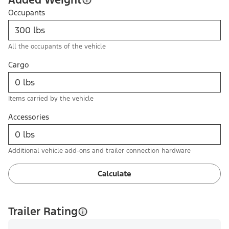
Occupants
All the occupants of the vehicle
Cargo
Items carried by the vehicle
Accessories
Additional vehicle add-ons and trailer connection hardware
Calculate
Trailer Rating