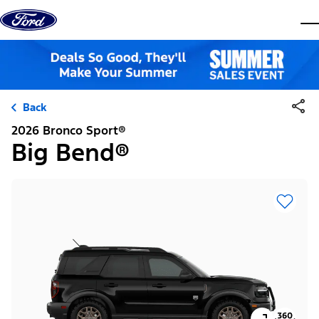
Skip to content
dis
Back
2026 Bronco Sport®
Big Bend®