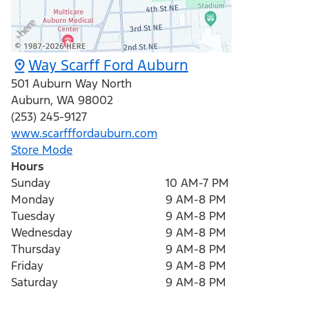
Way Scarff Ford Auburn
501 Auburn Way North
Auburn
,
WA
98002
(253) 245-9127
www.scarfffordauburn.com
Store Mode
Hours
Sunday
10 AM-7 PM
Monday
9 AM-8 PM
Tuesday
9 AM-8 PM
Wednesday
9 AM-8 PM
Thursday
9 AM-8 PM
Friday
9 AM-8 PM
Saturday
9 AM-8 PM