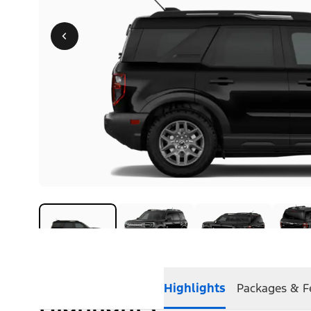
Highlights
Packages & F
Highlights