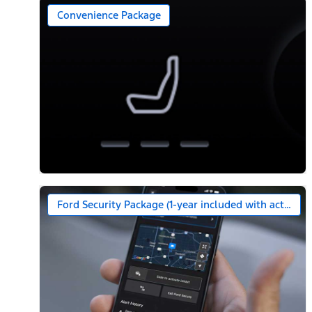
Convenience Package
Ford Security Package (1-year included with activatio