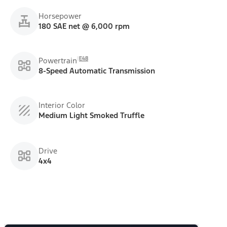
Horsepower
180 SAE net @ 6,000 rpm
E48
Powertrain
8-Speed Automatic Transmission
Interior Color
Medium Light Smoked Truffle
Drive
4x4