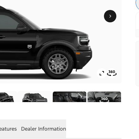
eatures
Dealer Information