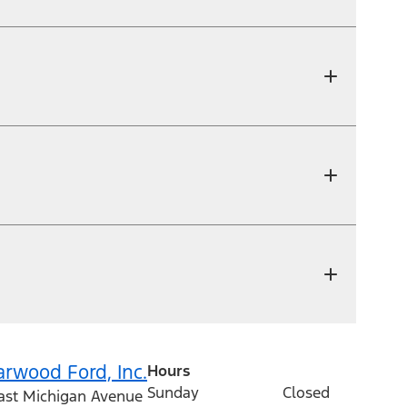
arwood Ford, Inc.
Hours
Sunday
Closed
ast Michigan Avenue