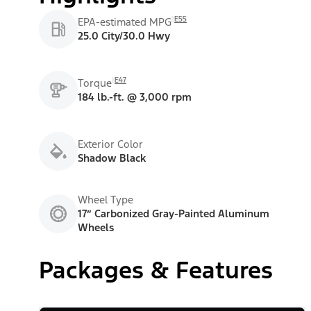
E55
EPA-estimated MPG
25.0 City/30.0 Hwy
E47
Torque
184 lb.-ft. @ 3,000 rpm
Exterior Color
Shadow Black
Wheel Type
17” Carbonized Gray-Painted Aluminum
Wheels
Packages & Features