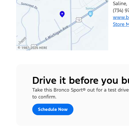
Saline
,
(734) 9
www.br
Store 
Drive it before you 
Take this Bronco Sport® out for a test drive
to confirm.
Schedule Now