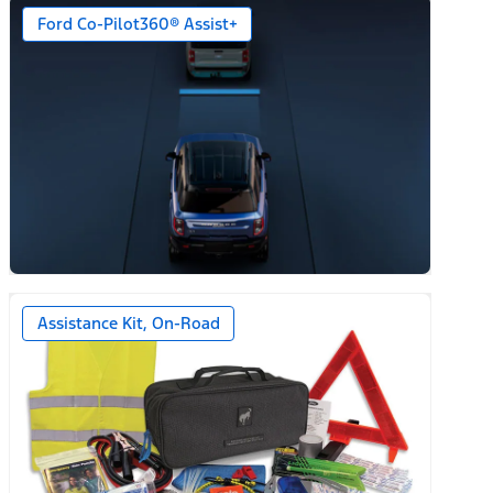
Ford Co-Pilot360® Assist+
n)
Assistance Kit, On-Road