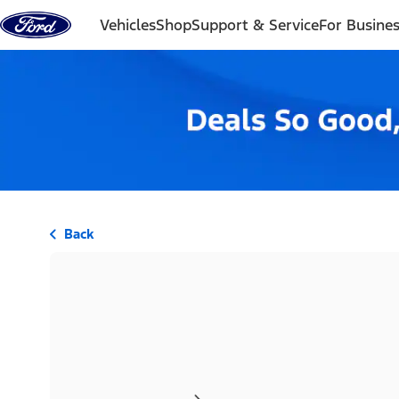
Skip to content
Vehicles
Shop
Support & Service
For Busine
Back