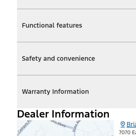
Functional features
Safety and convenience
Warranty Information
Dealer Information
Bri
7070 E