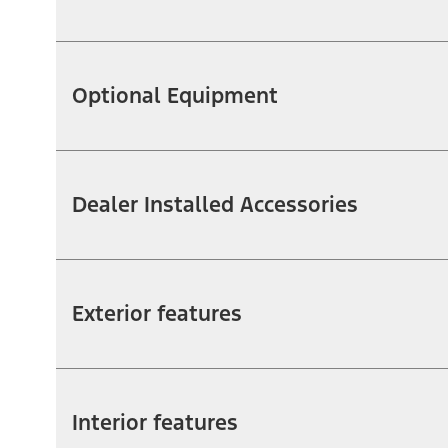
Optional Equipment
Dealer Installed Accessories
Exterior features
Interior features