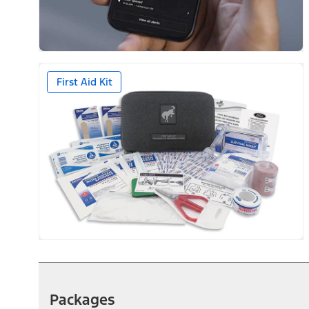
First Aid Kit
Packages