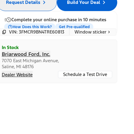
Request Details
Build Your Deal
Complete your online purchase in 10 minutes
How Does this Work?
Get Pre-qualified
Window sticker
VIN: 3FMCR9BN4TRE60813
In Stock
Briarwood Ford, Inc.
7070 East Michigan Avenue,
Saline, MI 48176
Schedule a Test Drive
Dealer Website