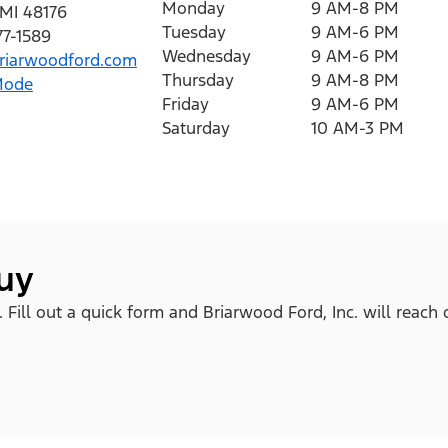
Monday
9 AM-8 PM
MI
48176
Tuesday
9 AM-6 PM
77-1589
Wednesday
9 AM-6 PM
iarwoodford.com
Thursday
9 AM-8 PM
Mode
Friday
9 AM-6 PM
Saturday
10 AM-3 PM
buy
. Fill out a quick form and Briarwood Ford, Inc. will reach 