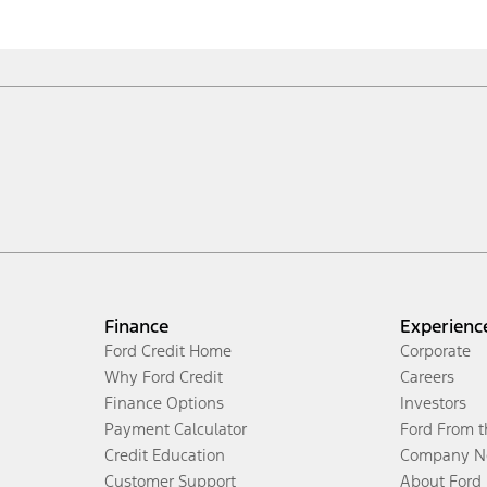
Finance
Experienc
Ford Credit Home
Corporate
Why Ford Credit
Careers
Finance Options
Investors
Payment Calculator
Ford From 
Credit Education
Company N
Customer Support
About Ford