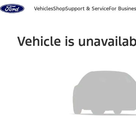
Skip to content
Vehicles
Shop
Support & Service
For Busine
Vehicle is unavaila