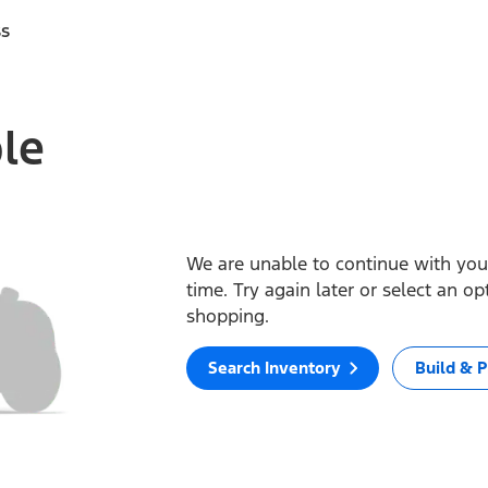
ss
ble
We are unable to continue with your
time. Try again later or select an o
shopping.
Search Inventory
Build & P