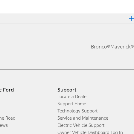
Bronco®
Maverick®
e Ford
Support
Locate a Dealer
Support Home
Technology Support
the Road
Service and Maintenance
ews
Electric Vehicle Support
Owner Vehicle Dashboard Log In