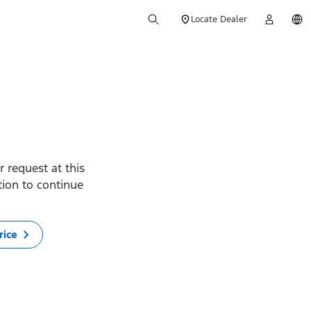
Locate Dealer
 request at this
ption to continue
rice