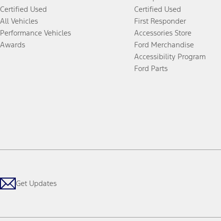
Certified Used
Certified Used
All Vehicles
First Responder
Performance Vehicles
Accessories Store
Awards
Ford Merchandise
Accessibility Program
Ford Parts
Get Updates