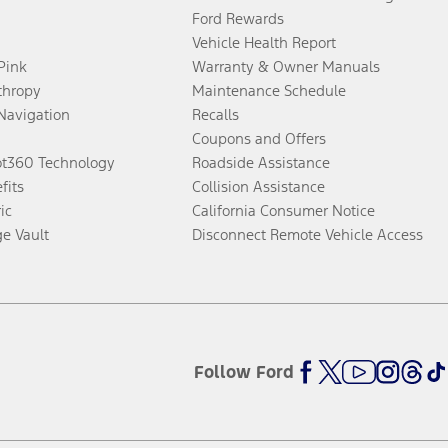
Ford Rewards
Vehicle Health Report
 Pink
Warranty & Owner Manuals
thropy
Maintenance Schedule
Navigation
Recalls
Coupons and Offers
ot360 Technology
Roadside Assistance
fits
Collision Assistance
ic
California Consumer Notice
ge Vault
Disconnect Remote Vehicle Access
Follow Ford