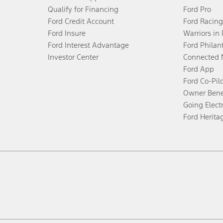
Qualify for Financing
Ford Pro
Ford Credit Account
Ford Racing
Ford Insure
Warriors in
Ford Interest Advantage
Ford Philan
Investor Center
Connected 
Ford App
Ford Co-Pil
Owner Bene
Going Electr
Ford Herita