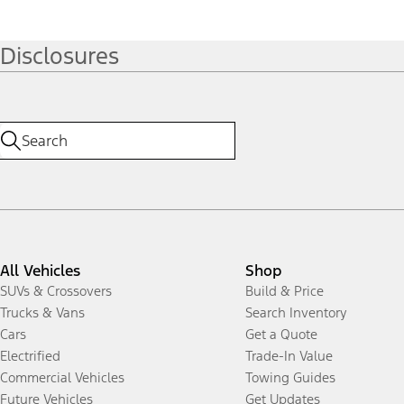
Disclosures
All Vehicles
Shop
SUVs & Crossovers
Build & Price
Trucks & Vans
Search Inventory
Cars
Get a Quote
Electrified
Trade-In Value
Commercial Vehicles
Towing Guides
Future Vehicles
Get Updates