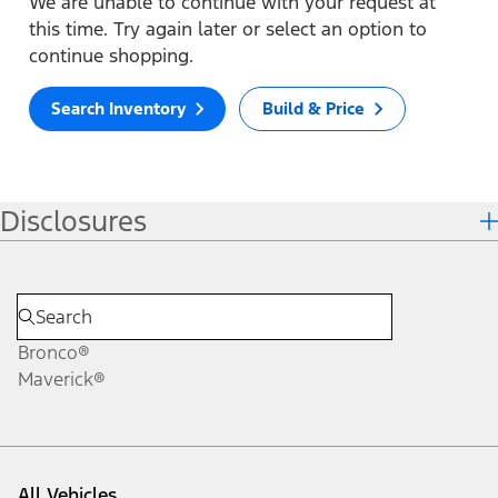
We are unable to continue with your request at
this time. Try again later or select an option to
continue shopping.
Search Inventory
Build & Price
Disclosures
Bronco®
Maverick®
All Vehicles