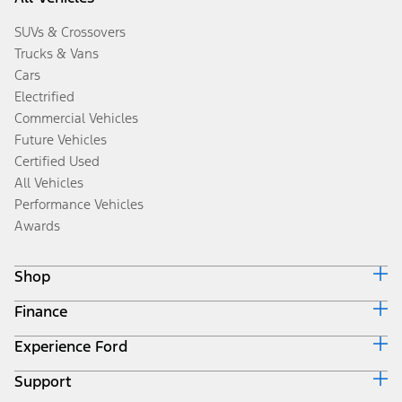
SUVs & Crossovers
Trucks & Vans
Cars
Electrified
Commercial Vehicles
Future Vehicles
Certified Used
All Vehicles
Performance Vehicles
Awards
Shop
Finance
Build & Price
Search Inventory
Experience Ford
Ford Credit Home
Get a Quote
Why Ford Credit
Trade-In Value
Support
Corporate
Finance Options
Towing Guides