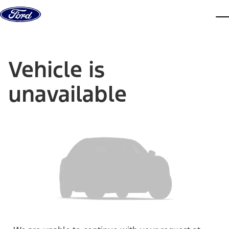
Skip to content
dis
Vehicle is
unavailable