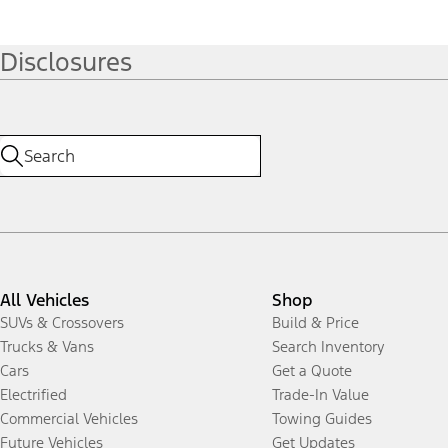
Disclosures
All Vehicles
Shop
SUVs & Crossovers
Build & Price
Trucks & Vans
Search Inventory
Cars
Get a Quote
Electrified
Trade-In Value
Commercial Vehicles
Towing Guides
Future Vehicles
Get Updates