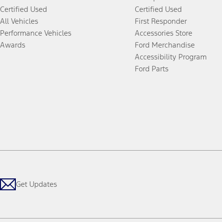
Certified Used
Certified Used
All Vehicles
First Responder
Performance Vehicles
Accessories Store
Awards
Ford Merchandise
Accessibility Program
Ford Parts
Get Updates