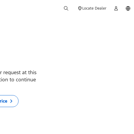
Locate Dealer
 request at this
ption to continue
rice