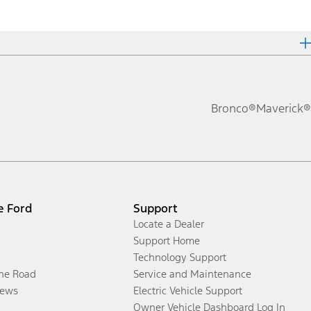
Bronco®
Maverick®
e Ford
Support
Locate a Dealer
Support Home
Technology Support
the Road
Service and Maintenance
ews
Electric Vehicle Support
Owner Vehicle Dashboard Log In