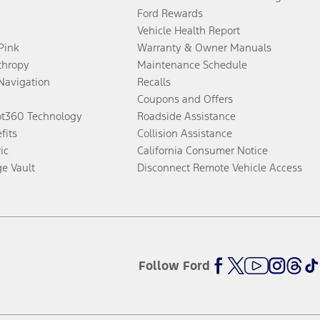
Ford Rewards
Vehicle Health Report
 Pink
Warranty & Owner Manuals
thropy
Maintenance Schedule
Navigation
Recalls
Coupons and Offers
ot360 Technology
Roadside Assistance
fits
Collision Assistance
ic
California Consumer Notice
ge Vault
Disconnect Remote Vehicle Access
Follow Ford