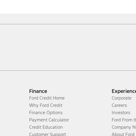
Finance
Experienc
Ford Credit Home
Corporate
Why Ford Credit
Careers
Finance Options
Investors
Payment Calculator
Ford From 
Credit Education
Company N
Customer Support
About Ford