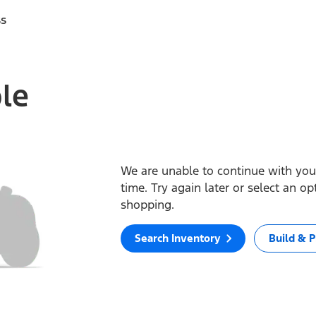
ss
ble
We are unable to continue with your
time. Try again later or select an o
shopping.
Search Inventory
Build & P