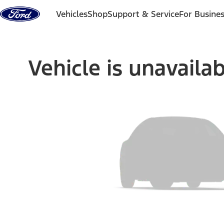
Skip to content
Vehicles
Shop
Support & Service
For Busine
Vehicle is unavaila