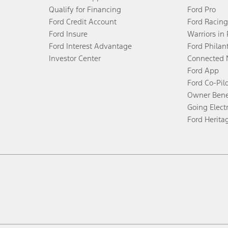
Qualify for Financing
Ford Pro
Ford Credit Account
Ford Racing
Ford Insure
Warriors in
Ford Interest Advantage
Ford Philan
Investor Center
Connected 
Ford App
Ford Co-Pil
Owner Bene
Going Electr
Ford Herita