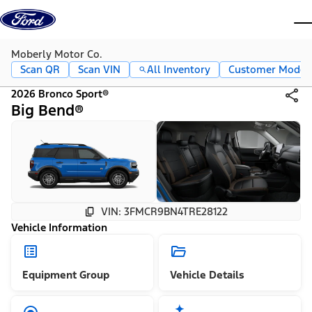
Skip to content
dis
Moberly Motor Co.
Scan QR
Scan VIN
All Inventory
Customer Mode
2026 Bronco Sport®
Big Bend®
VIN: 3FMCR9BN4TRE28122
Vehicle Information
Equipment Group
Vehicle Details