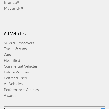
Bronco®
Maverick®
All Vehicles
SUVs & Crossovers
Trucks & Vans
Cars
Electrified
Commercial Vehicles
Future Vehicles
Certified Used
All Vehicles
Performance Vehicles
Awards