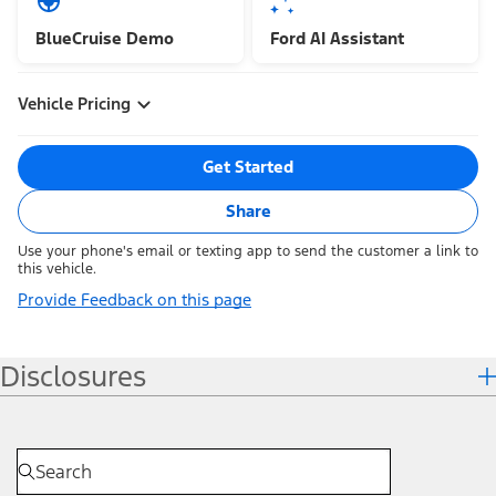
BlueCruise Demo
Ford AI Assistant
Vehicle Pricing
Get Started
Share
Use your phone's email or texting app to send the customer a link to
this vehicle.
Provide Feedback on this page
Disclosures