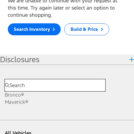
We are unable to continue with your request at
this time. Try again later or select an option to
continue shopping.
Search Inventory
Build & Price
Disclosures
Bronco®
Maverick®
All Vehicles