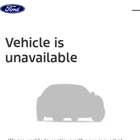
Skip to content
dis
Vehicle is
unavailable