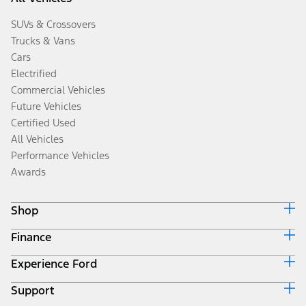
SUVs & Crossovers
Trucks & Vans
Cars
Electrified
Commercial Vehicles
Future Vehicles
Certified Used
All Vehicles
Performance Vehicles
Awards
Shop
Finance
Build & Price
Search Inventory
Experience Ford
Ford Credit Home
Get a Quote
Why Ford Credit
Trade-In Value
Support
Corporate
Finance Options
Towing Guides