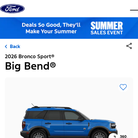
Skip to content
dis
Back
2026 Bronco Sport®
Big Bend®