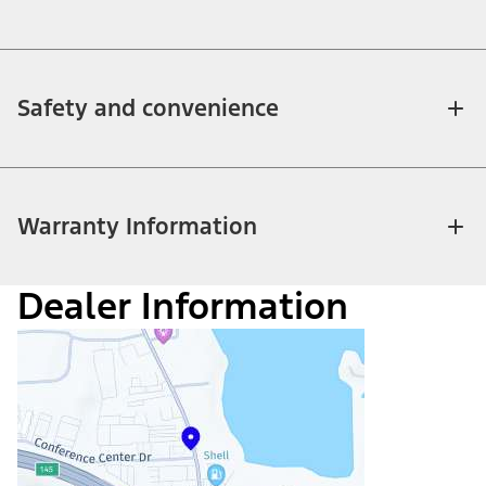
Safety and convenience
Warranty Information
Dealer Information