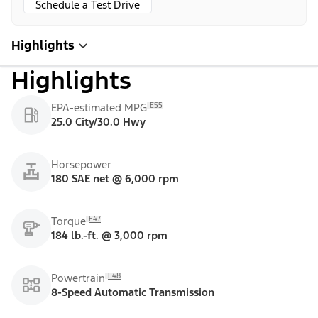
Schedule a Test Drive
Highlights
Highlights
E55
EPA-estimated MPG
25.0 City/30.0 Hwy
Horsepower
180 SAE net @ 6,000 rpm
E47
Torque
184 lb.-ft. @ 3,000 rpm
E48
Powertrain
8-Speed Automatic Transmission