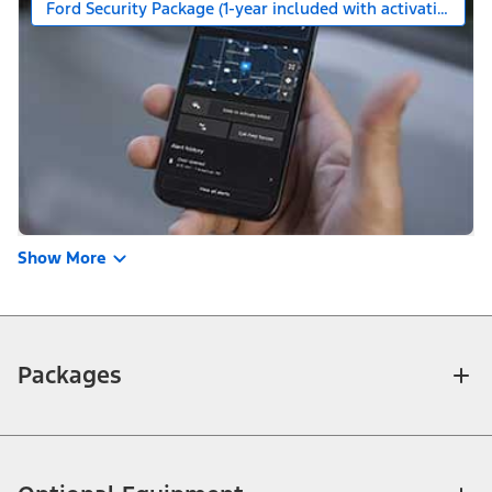
Ford Security Package (1-year included with activation)
Show More
Packages