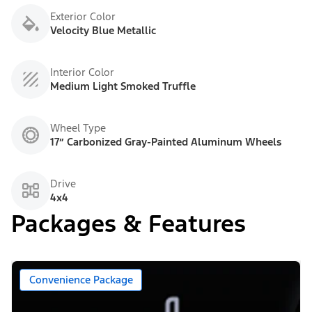
Exterior Color
Velocity Blue Metallic
Interior Color
Medium Light Smoked Truffle
Wheel Type
17” Carbonized Gray-Painted Aluminum Wheels
Drive
4x4
Packages & Features
Convenience Package