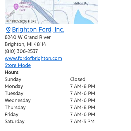
Brighton Ford, Inc.
8240 W Grand River
Brighton
,
MI
48114
(810) 306-2537
www.fordofbrighton.com
Store Mode
Hours
Sunday
Closed
Monday
7 AM-8 PM
Tuesday
7 AM-6 PM
Wednesday
7 AM-6 PM
Thursday
7 AM-8 PM
Friday
7 AM-6 PM
Saturday
7 AM-3 PM