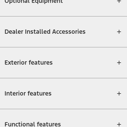
Optional Equipment
Dealer Installed Accessories
Exterior features
Interior features
Functional features