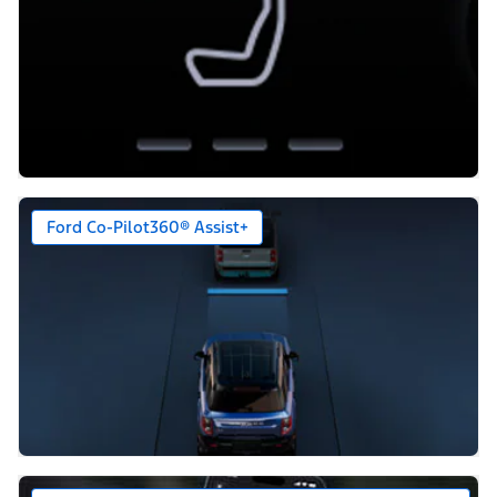
Ford Co-Pilot360® Assist+