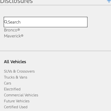
Disclosures
Bronco®
Maverick®
All Vehicles
SUVs & Crossovers
Trucks & Vans
Cars
Electrified
Commercial Vehicles
Future Vehicles
Certified Used