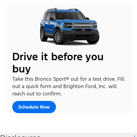
Drive it before you
buy
Take this Bronco Sport® out for a test drive. Fill
out a quick form and Brighton Ford, Inc. will
reach out to confirm.
Schedule Now