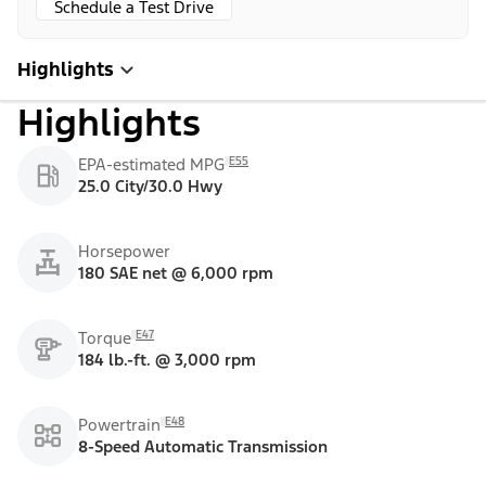
Schedule a Test Drive
Highlights
Highlights
E55
EPA-estimated MPG
25.0 City/30.0 Hwy
Horsepower
180 SAE net @ 6,000 rpm
E47
Torque
184 lb.-ft. @ 3,000 rpm
E48
Powertrain
8-Speed Automatic Transmission