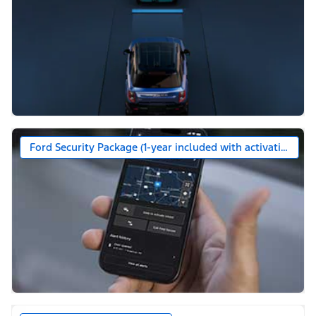
Ford Security Package (1-year included with activation)