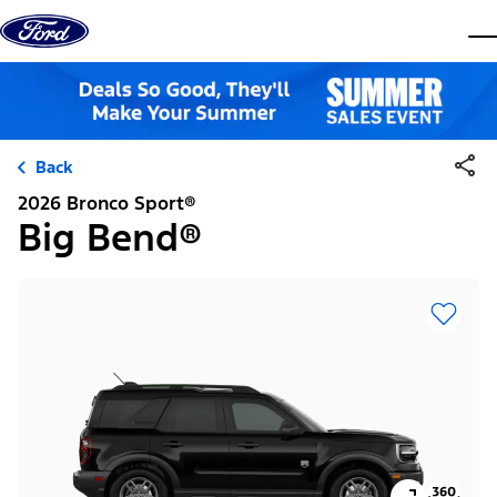
Skip to content
dis
Back
2026 Bronco Sport®
Big Bend®