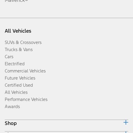
All Vehicles
SUVs & Crossovers
Trucks & Vans
Cars
Electrified
Commercial Vehicles
Future Vehicles
Certified Used
All Vehicles
Performance Vehicles
Awards
Shop