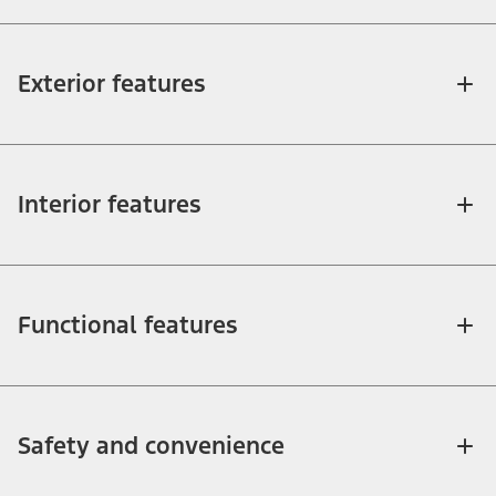
Exterior features
Interior features
Functional features
Safety and convenience