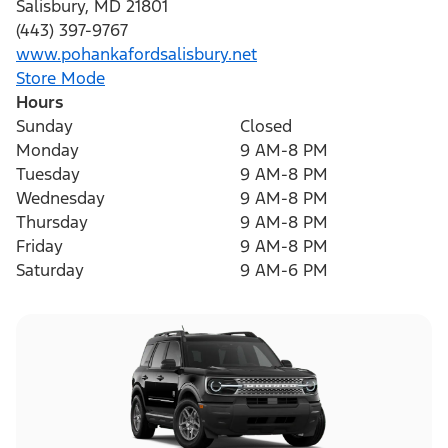
Salisbury
,
MD
21801
(443) 397-9767
www.pohankafordsalisbury.net
Store Mode
Hours
Sunday
Closed
Monday
9 AM-8 PM
Tuesday
9 AM-8 PM
Wednesday
9 AM-8 PM
Thursday
9 AM-8 PM
Friday
9 AM-8 PM
Saturday
9 AM-6 PM