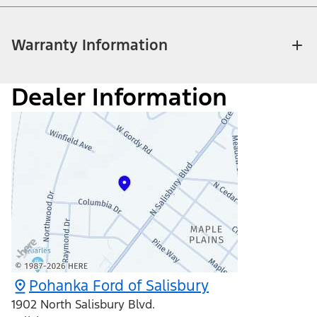
Warranty Information
Dealer Information
Pohanka Ford of Salisbury
1902 North Salisbury Blvd.