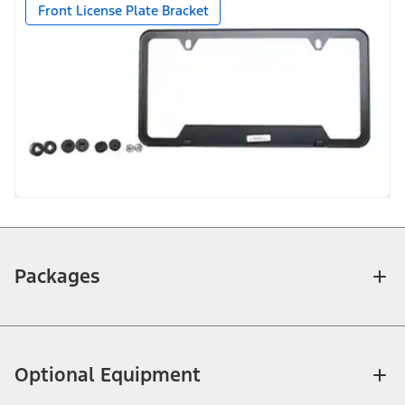
Front License Plate Bracket
Packages
Optional Equipment