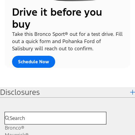
Drive it before you
buy
Take this Bronco Sport® out for a test drive. Fill
out a quick form and Pohanka Ford of
Salisbury will reach out to confirm.
Schedule Now
Disclosures
Bronco®
Maverick®