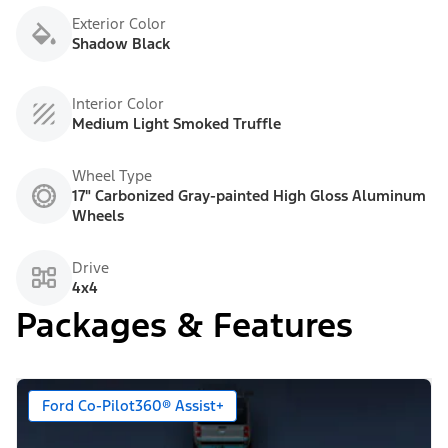
Exterior Color
Shadow Black
Interior Color
Medium Light Smoked Truffle
Wheel Type
17" Carbonized Gray-painted High Gloss Aluminum
Wheels
Drive
4x4
Packages & Features
Ford Co-Pilot360® Assist+