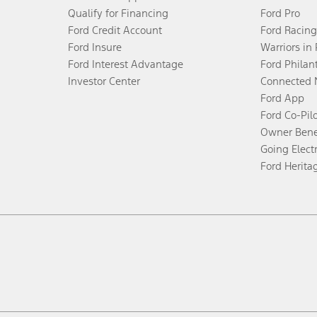
Qualify for Financing
Ford Pro
Ford Credit Account
Ford Racing
Ford Insure
Warriors in
Ford Interest Advantage
Ford Philan
Investor Center
Connected 
Ford App
Ford Co-Pil
Owner Bene
Going Electr
Ford Herita