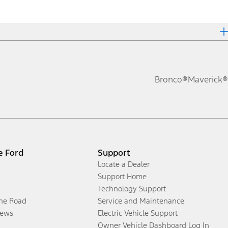
Bronco®
Maverick®
e Ford
Support
Locate a Dealer
Support Home
Technology Support
the Road
Service and Maintenance
ews
Electric Vehicle Support
Owner Vehicle Dashboard Log In