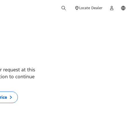
Locate Dealer
 request at this
ption to continue
rice