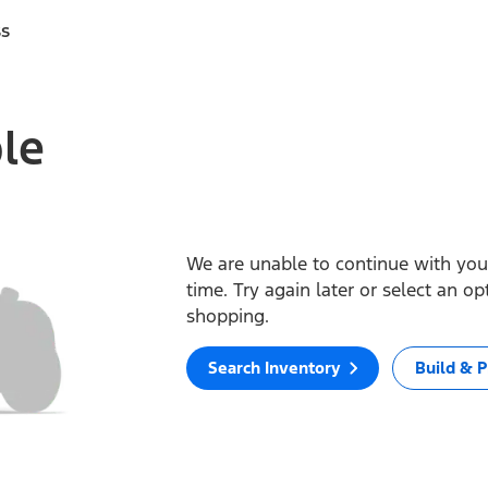
ss
ble
We are unable to continue with your
time. Try again later or select an o
shopping.
Search Inventory
Build & P