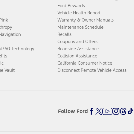
Ford Rewards
Vehicle Health Report
 Pink
Warranty & Owner Manuals
thropy
Maintenance Schedule
Navigation
Recalls
Coupons and Offers
ot360 Technology
Roadside Assistance
fits
Collision Assistance
ic
California Consumer Notice
ge Vault
Disconnect Remote Vehicle Access
Follow Ford