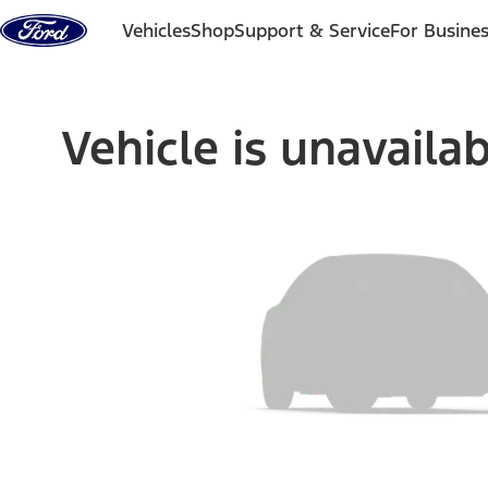
Skip to content
Vehicles
Shop
Support & Service
For Busine
Vehicle is unavaila