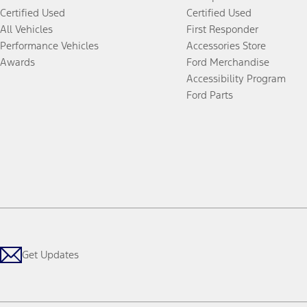
Certified Used
Certified Used
All Vehicles
First Responder
Performance Vehicles
Accessories Store
Awards
Ford Merchandise
Accessibility Program
Ford Parts
Get Updates