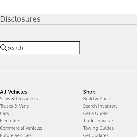
Disclosures
All Vehicles
Shop
SUVs & Crossovers
Build & Price
Trucks & Vans
Search Inventory
Cars
Get a Quote
Electrified
Trade-In Value
Commercial Vehicles
Towing Guides
Future Vehicles
Get Updates