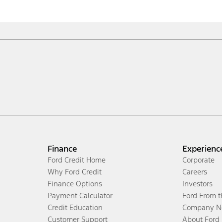
Finance
Experienc
Ford Credit Home
Corporate
Why Ford Credit
Careers
Finance Options
Investors
Payment Calculator
Ford From 
Credit Education
Company N
Customer Support
About Ford