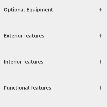
Optional Equipment
Exterior features
Interior features
Functional features