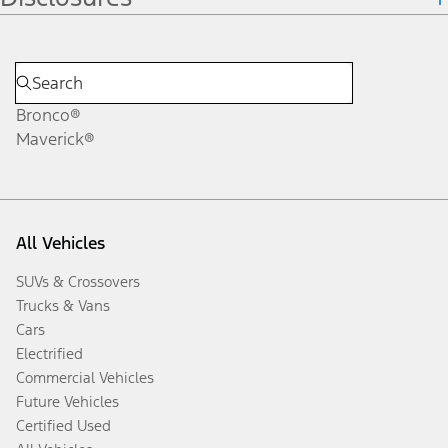
Bronco®
Maverick®
All Vehicles
SUVs & Crossovers
Trucks & Vans
Cars
Electrified
Commercial Vehicles
Future Vehicles
Certified Used