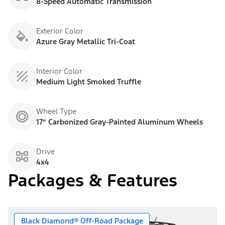
8-Speed Automatic Transmission
Exterior Color
Azure Gray Metallic Tri-Coat
Interior Color
Medium Light Smoked Truffle
Wheel Type
17” Carbonized Gray-Painted Aluminum Wheels
Drive
4x4
Packages & Features
Black Diamond® Off-Road Package