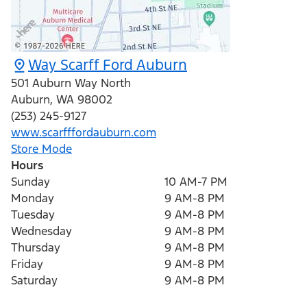
Way Scarff Ford Auburn
501 Auburn Way North
Auburn
,
WA
98002
(253) 245-9127
www.scarfffordauburn.com
Store Mode
Hours
Sunday
10 AM-7 PM
Monday
9 AM-8 PM
Tuesday
9 AM-8 PM
Wednesday
9 AM-8 PM
Thursday
9 AM-8 PM
Friday
9 AM-8 PM
Saturday
9 AM-8 PM