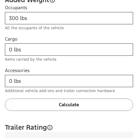
Occupants
All the occupants of the vehicle
Cargo
Items carried by the vehicle
Accessories
Additional vehicle add-ons and trailer connection hardware
Calculate
Trailer Rating