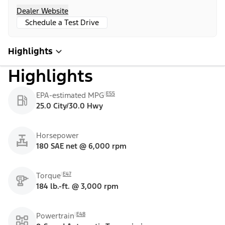
Dealer Website
Schedule a Test Drive
Highlights
Highlights
E55
EPA-estimated MPG
25.0 City/30.0 Hwy
Horsepower
180 SAE net @ 6,000 rpm
E47
Torque
184 lb.-ft. @ 3,000 rpm
E48
Powertrain