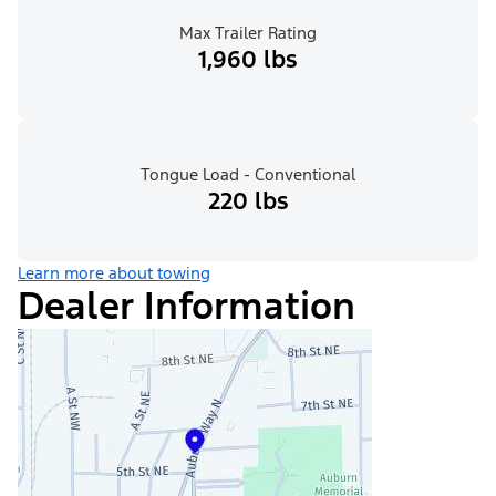
Max Trailer Rating
1,960 lbs
Tongue Load - Conventional
220 lbs
Learn more about towing
Dealer Information