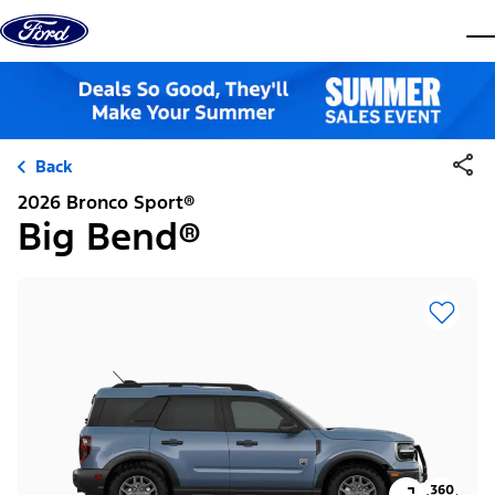
Skip to content
dis
Back
2026 Bronco Sport®
Big Bend®