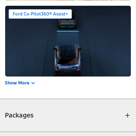
Ford Co-Pilot360® Assist+
Show More
Packages