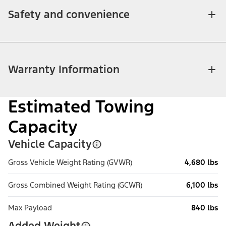
Safety and convenience
Warranty Information
Estimated Towing
Capacity
Vehicle Capacity
Gross Vehicle Weight Rating (GVWR)
4,680 lbs
Gross Combined Weight Rating (GCWR)
6,100 lbs
Max Payload
840 lbs
Added Weight