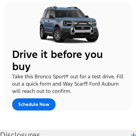
Drive it before you
buy
Take this Bronco Sport® out for a test drive. Fill
out a quick form and Way Scarff Ford Auburn
will reach out to confirm.
Schedule Now
Disclosures