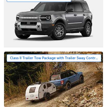
Class II Trailer Tow Package with Trailer Sway Control