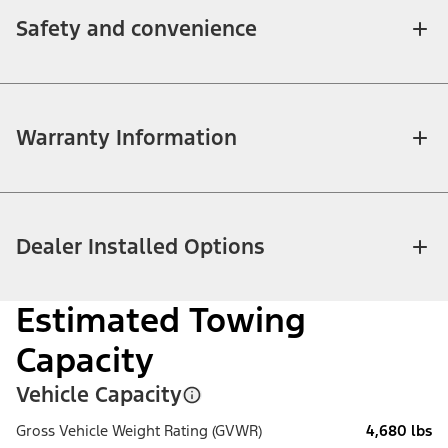
Safety and convenience
Warranty Information
Dealer Installed Options
Estimated Towing
Capacity
Vehicle Capacity
Gross Vehicle Weight Rating (GVWR)
4,680 lbs