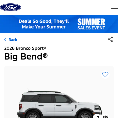
Skip to content
dis
Back
2026 Bronco Sport®
Big Bend®