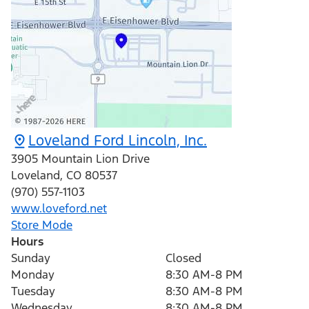
Loveland Ford Lincoln, Inc.
3905 Mountain Lion Drive
Loveland
,
CO
80537
(970) 557-1103
www.loveford.net
Store Mode
Hours
Sunday
Closed
Monday
8:30 AM-8 PM
Tuesday
8:30 AM-8 PM
Wednesday
8:30 AM-8 PM