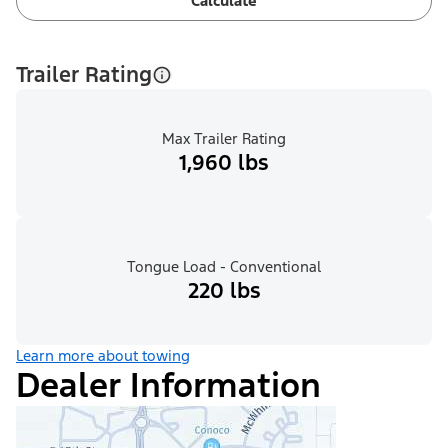
Calculate
Trailer Rating
Max Trailer Rating
1,960 lbs
Tongue Load - Conventional
220 lbs
Learn more about towing
Dealer Information