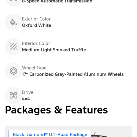
8-Speed Automatic Transmission
Exterior Color
Oxford White
Interior Color
Medium Light Smoked Truffle
Wheel Type
17” Carbonized Gray-Painted Aluminum Wheels
Drive
4x4
Packages & Features
Black Diamond® Off-Road Package