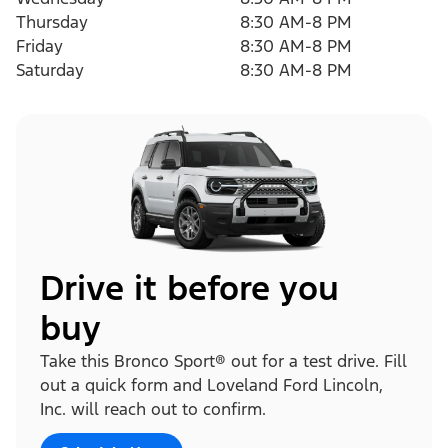
Thursday
8:30 AM-8 PM
Friday
8:30 AM-8 PM
Saturday
8:30 AM-8 PM
Drive it before you
buy
Take this Bronco Sport® out for a test drive. Fill
out a quick form and Loveland Ford Lincoln,
Inc. will reach out to confirm.