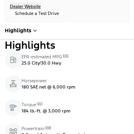
Dealer Website
Schedule a Test Drive
Highlights
Highlights
E55
EPA-estimated MPG
25.0 City/30.0 Hwy
Horsepower
180 SAE net @ 6,000 rpm
E47
Torque
184 lb.-ft. @ 3,000 rpm
E48
Powertrain