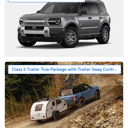
Class II Trailer Tow Package with Trailer Sway Control