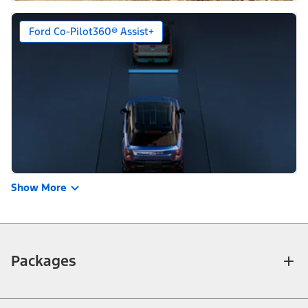
Ford Co-Pilot360® Assist+
Show More
Packages