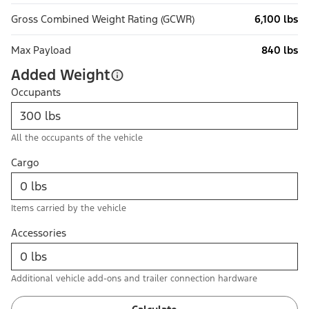
Gross Combined Weight Rating (GCWR)
6,100 lbs
Max Payload
840 lbs
Added Weight
Occupants
All the occupants of the vehicle
Cargo
Items carried by the vehicle
Accessories
Additional vehicle add-ons and trailer connection hardware