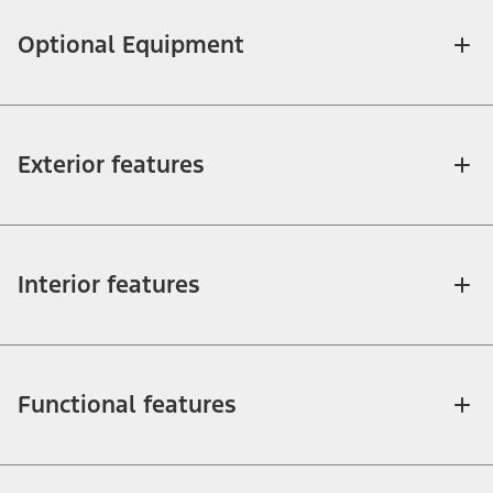
Optional Equipment
Exterior features
Interior features
Functional features