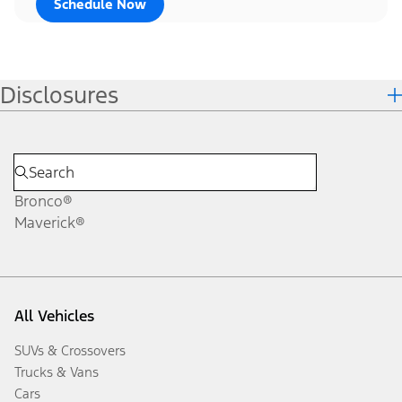
Schedule Now
Disclosures
Bronco®
Maverick®
All Vehicles
SUVs & Crossovers
Trucks & Vans
Cars