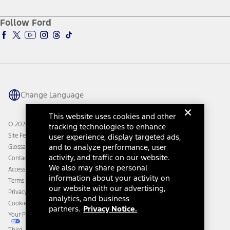
About Ford
Ford Credit Account
Electric Vehicle Support
Ford Merchandise
Ford Pro
Ford Insure
Follow Ford
Owner Vehicle Dashboard Log In
Accessibility Program
Ford Racing
Ford Interest Advantage
Ford Rewards
Ford Parts
Warriors in Pink
Investor Center
Vehicle Health Report
Ford Philanthropy
Warranty & Owner Manuals
Connected Navigation
Maintenance Schedule
Ford App
Recalls
Ford Co-Pilot360 Technology
Change Language
Coupons and Offers
Owner Benefits
Roadside Assistance
Going Electric
This website uses cookies and other
Collision Assistance
Ford Heritage Vault
© 2026 Ford Motor Company
tracking technologies to enhance
California Consumer Notice
Site Feedback
user experience, display targeted ads,
Disconnect Remote Vehicle Access
and to analyze performance, user
Glossary
activity, and traffic on our website.
Contact Us
We also may share personal
Accessibility
information about your activity on
Terms & Conditions
our website with our advertising,
Privacy Notice
analytics, and business
Cookie Settings
partners.
Privacy Notice.
Your Privacy Choices
Third-Party Trademarks