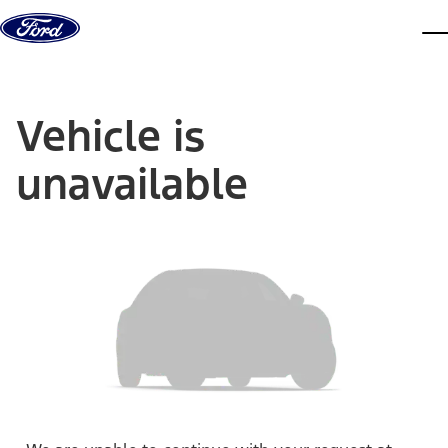
Skip to content
dis
Vehicle is
unavailable