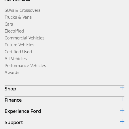
SUVs & Crossovers
Trucks & Vans
Cars
Electrified
Commercial Vehicles
Future Vehicles
Certified Used
All Vehicles
Performance Vehicles
Awards
Shop
Finance
Build & Price
Search Inventory
Experience Ford
Ford Credit Home
Get a Quote
Why Ford Credit
Trade-In Value
Support
Corporate
Finance Options
Towing Guides