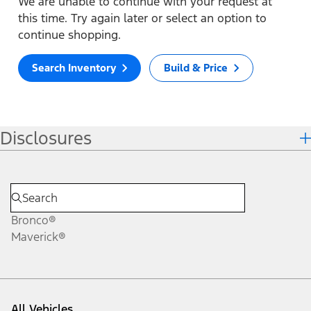
We are unable to continue with your request at
this time. Try again later or select an option to
continue shopping.
Search Inventory
Build & Price
Disclosures
Bronco®
Maverick®
All Vehicles