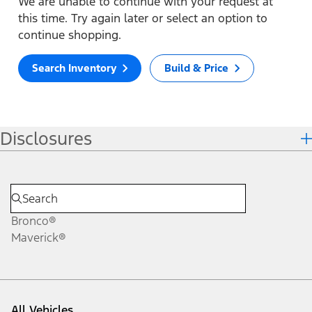
We are unable to continue with your request at
this time. Try again later or select an option to
continue shopping.
Search Inventory
Build & Price
Disclosures
Bronco®
Maverick®
All Vehicles