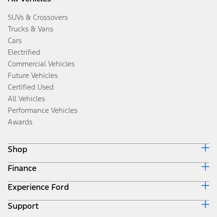
SUVs & Crossovers
Trucks & Vans
Cars
Electrified
Commercial Vehicles
Future Vehicles
Certified Used
All Vehicles
Performance Vehicles
Awards
Shop
Finance
Build & Price
Search Inventory
Experience Ford
Ford Credit Home
Get a Quote
Why Ford Credit
Trade-In Value
Support
Corporate
Finance Options
Towing Guides