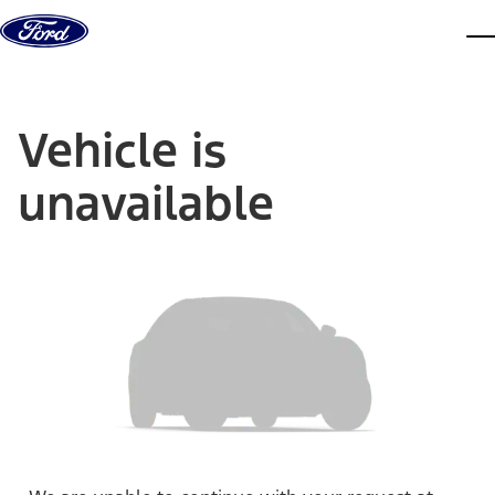
Skip to content
dis
Vehicle is
unavailable