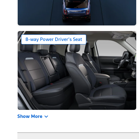
8-way Power Driver’s Seat
Show More