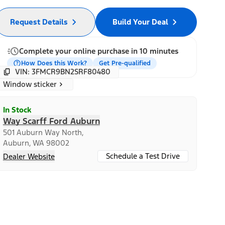
Request Details
Build Your Deal
Complete your online purchase in 10 minutes
How Does this Work?
Get Pre-qualified
VIN: 3FMCR9BN2SRF80480
Window sticker
In Stock
Way Scarff Ford Auburn
501 Auburn Way North,
Auburn, WA 98002
Schedule a Test Drive
Dealer Website