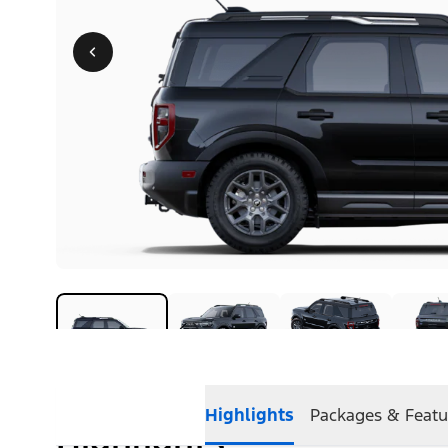
Highlights
Packages & Featu
Highlights