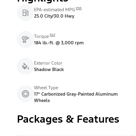
E55
EPA-estimated MPG
25.0 City/30.0 Hwy
E47
Torque
184 lb.-ft. @ 3,000 rpm
Exterior Color
Shadow Black
Wheel Type
17” Carbonized Gray-Painted Aluminum
Wheels
Packages & Features