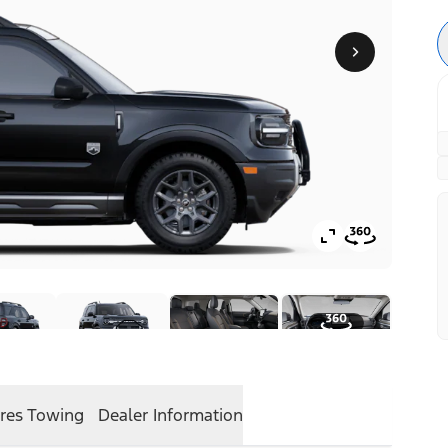
res
Towing
Dealer Information