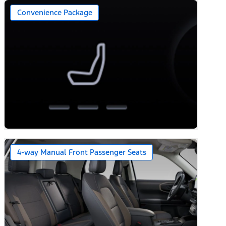
Convenience Package
4-way Manual Front Passenger Seats