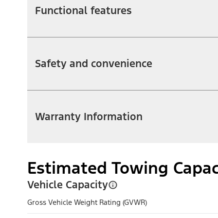
Functional features
Safety and convenience
Warranty Information
Estimated Towing Capac
Vehicle Capacity
Gross Vehicle Weight Rating (GVWR)