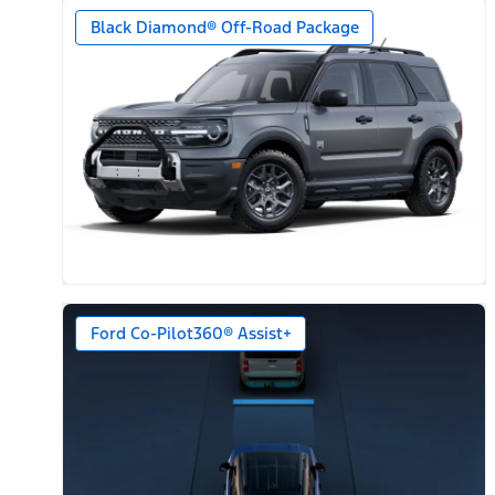
Black Diamond® Off-Road Package
Ford Co-Pilot360® Assist+