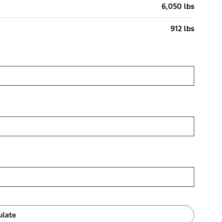
6,050 lbs
912 lbs
ulate