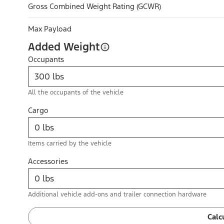
Gross Combined Weight Rating (GCWR)
Max Payload
Added Weight
Occupants
All the occupants of the vehicle
Cargo
Items carried by the vehicle
Accessories
Additional vehicle add-ons and trailer connection hardware
Calc