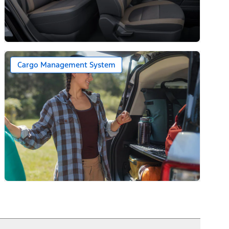
Cargo Management System