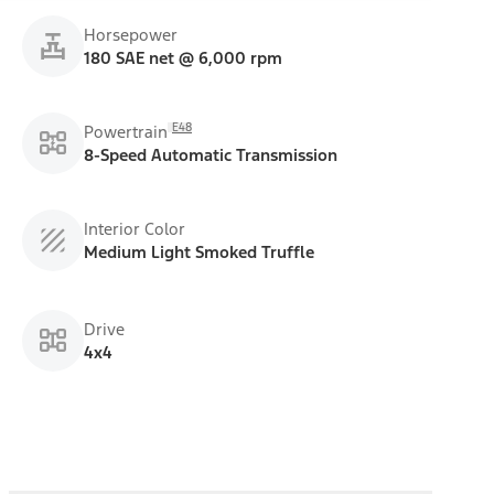
Horsepower
180 SAE net @ 6,000 rpm
E48
Powertrain
8-Speed Automatic Transmission
Interior Color
Medium Light Smoked Truffle
Drive
4x4