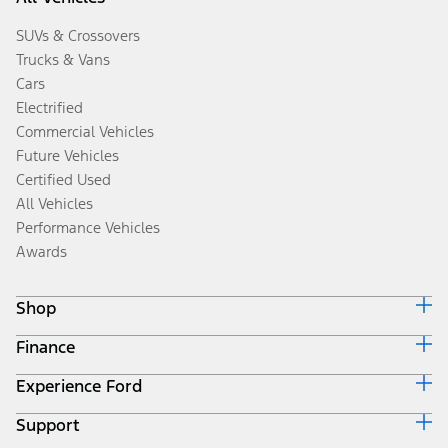
SUVs & Crossovers
Trucks & Vans
Cars
Electrified
Commercial Vehicles
Future Vehicles
Certified Used
All Vehicles
Performance Vehicles
Awards
Shop
Finance
Build & Price
Search Inventory
Experience Ford
Ford Credit Home
Get a Quote
Why Ford Credit
Trade-In Value
Support
Corporate
Finance Options
Towing Guides