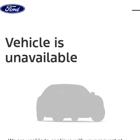
Skip to content
dis
Vehicle is
unavailable