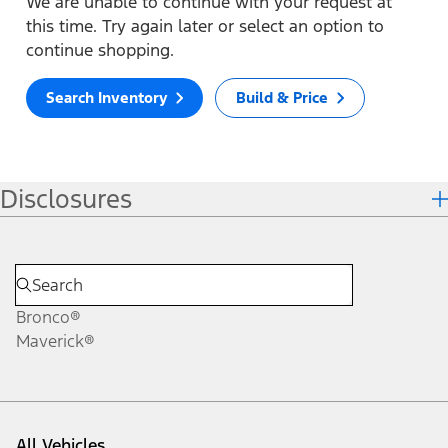
We are unable to continue with your request at
this time. Try again later or select an option to
continue shopping.
Search Inventory
Build & Price
Disclosures
Bronco®
Maverick®
All Vehicles