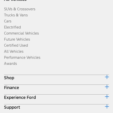
SUVs & Crossovers
Trucks & Vans
Cars
Electrified
Commercial Vehicles
Future Vehicles
Certified Used
All Vehicles
Performance Vehicles
Awards
Shop
Finance
Build & Price
Search Inventory
Experience Ford
Ford Credit Home
Get a Quote
Why Ford Credit
Trade-In Value
Support
Corporate
Finance Options
Towing Guides