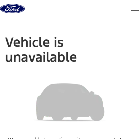
Skip to content
dis
Vehicle is
unavailable