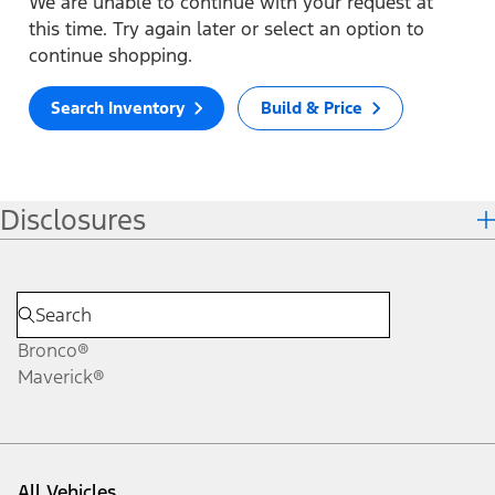
We are unable to continue with your request at
this time. Try again later or select an option to
continue shopping.
Search Inventory
Build & Price
Disclosures
Bronco®
Maverick®
All Vehicles