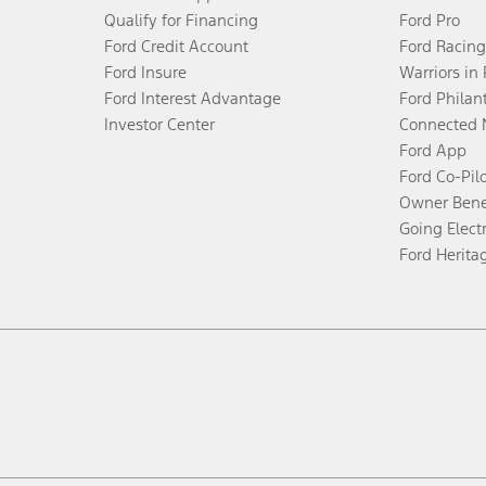
Qualify for Financing
Ford Pro
Ford Credit Account
Ford Racing
Ford Insure
Warriors in
Ford Interest Advantage
Ford Philan
Investor Center
Connected 
Ford App
Ford Co-Pil
Owner Bene
Going Electr
Ford Herita