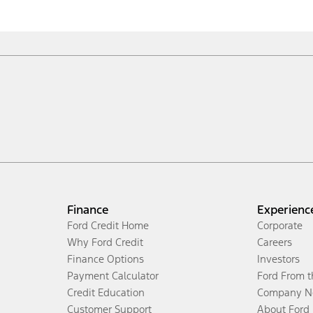
Finance
Experienc
Ford Credit Home
Corporate
Why Ford Credit
Careers
Finance Options
Investors
Payment Calculator
Ford From 
Credit Education
Company N
Customer Support
About Ford