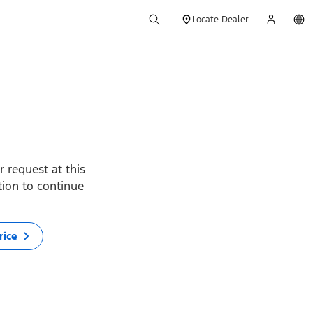
Locate Dealer
 request at this
ption to continue
rice