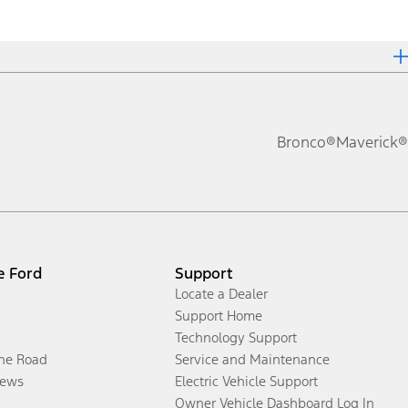
Bronco®
Maverick®
e Ford
Support
Locate a Dealer
Support Home
Technology Support
the Road
Service and Maintenance
ews
Electric Vehicle Support
Owner Vehicle Dashboard Log In