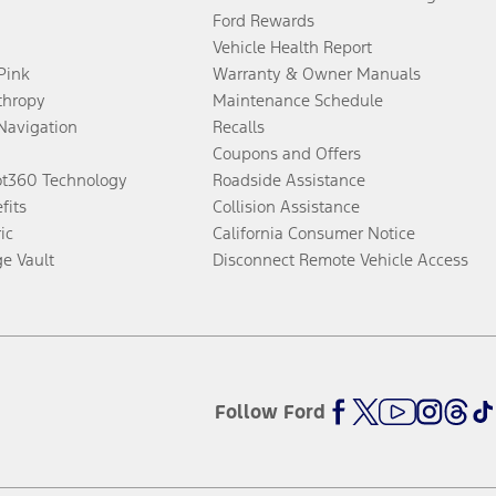
Ford Rewards
Vehicle Health Report
 Pink
Warranty & Owner Manuals
thropy
Maintenance Schedule
Navigation
Recalls
Coupons and Offers
ot360 Technology
Roadside Assistance
fits
Collision Assistance
ic
California Consumer Notice
ge Vault
Disconnect Remote Vehicle Access
Follow Ford