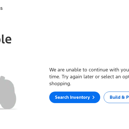
ss
ble
We are unable to continue with your
time. Try again later or select an o
shopping.
Search Inventory
Build & P