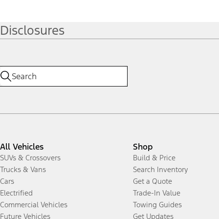
Disclosures
All Vehicles
Shop
SUVs & Crossovers
Build & Price
Trucks & Vans
Search Inventory
Cars
Get a Quote
Electrified
Trade-In Value
Commercial Vehicles
Towing Guides
Future Vehicles
Get Updates