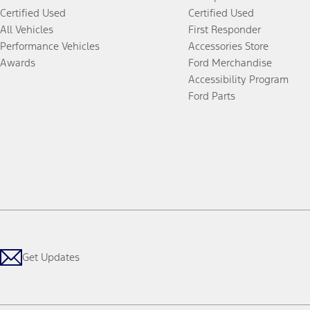
Certified Used
Certified Used
All Vehicles
First Responder
Performance Vehicles
Accessories Store
Awards
Ford Merchandise
Accessibility Program
Ford Parts
Get Updates