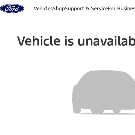
Skip to content
Vehicles
Shop
Support & Service
For Busine
Vehicle is unavaila