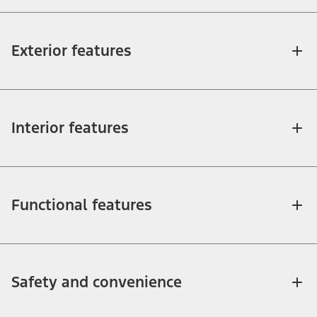
Exterior features
Interior features
Functional features
Safety and convenience