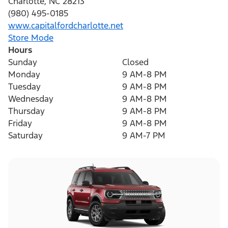
Charlotte
,
NC
28213
(980) 495-0185
www.capitalfordcharlotte.net
Store Mode
Hours
Sunday
Closed
Monday
9 AM-8 PM
Tuesday
9 AM-8 PM
Wednesday
9 AM-8 PM
Thursday
9 AM-8 PM
Friday
9 AM-8 PM
Saturday
9 AM-7 PM