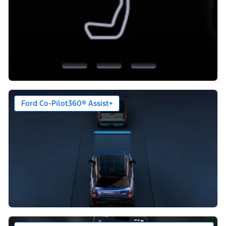
Ford Co-Pilot360® Assist+