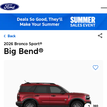
Skip to content
dis
Back
2026 Bronco Sport®
Big Bend®