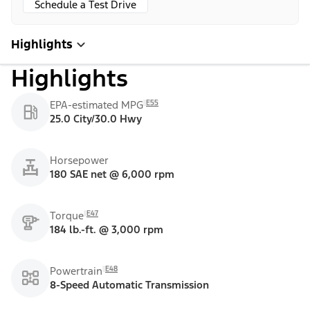
Schedule a Test Drive
Highlights
Highlights
E55
EPA-estimated MPG
25.0 City/30.0 Hwy
Horsepower
180 SAE net @ 6,000 rpm
E47
Torque
184 lb.-ft. @ 3,000 rpm
E48
Powertrain
8-Speed Automatic Transmission