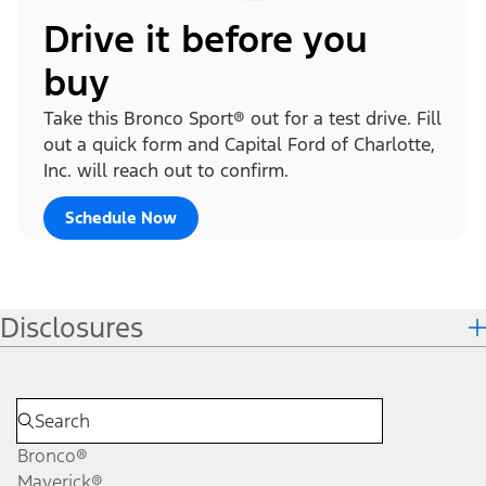
Drive it before you
buy
Take this Bronco Sport® out for a test drive. Fill
out a quick form and Capital Ford of Charlotte,
Inc. will reach out to confirm.
Schedule Now
Disclosures
Bronco®
Maverick®