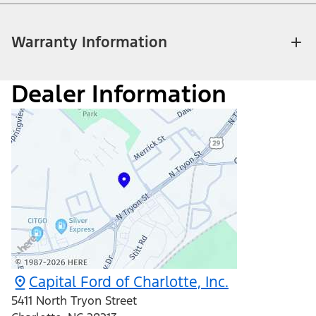
Warranty Information
Dealer Information
Capital Ford of Charlotte, Inc.
5411 North Tryon Street