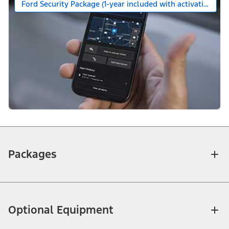
Ford Security Package (1-year included with activation)
Packages
Optional Equipment