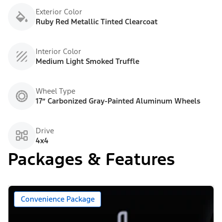
Exterior Color
Ruby Red Metallic Tinted Clearcoat
Interior Color
Medium Light Smoked Truffle
Wheel Type
17” Carbonized Gray-Painted Aluminum Wheels
Drive
4x4
Packages & Features
Convenience Package