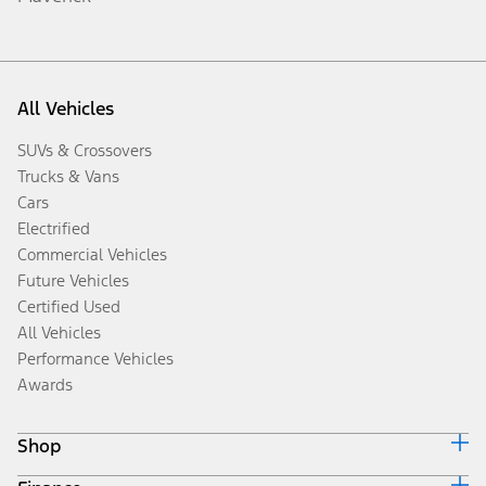
All Vehicles
SUVs & Crossovers
Trucks & Vans
Cars
Electrified
Commercial Vehicles
Future Vehicles
Certified Used
All Vehicles
Performance Vehicles
Awards
Shop