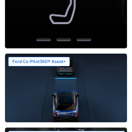
Ford Co-Pilot360® Assist+