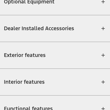
Optional Equipment
Dealer Installed Accessories
Exterior features
Interior features
Functional features