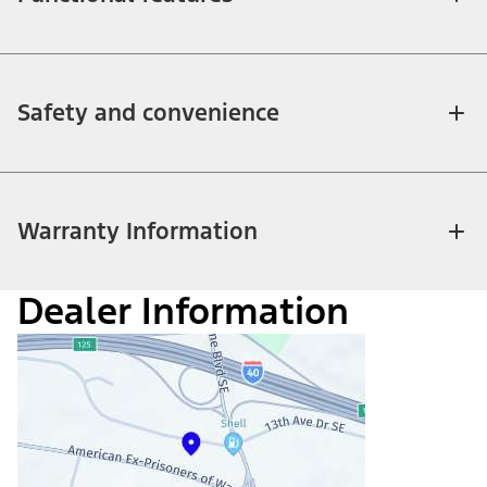
Safety and convenience
Warranty Information
Dealer Information