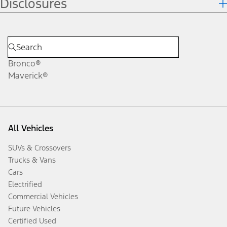
Disclosures
Bronco®
Maverick®
All Vehicles
SUVs & Crossovers
Trucks & Vans
Cars
Electrified
Commercial Vehicles
Future Vehicles
Certified Used