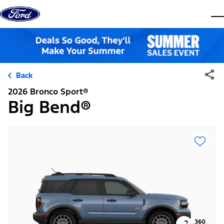
Skip to content
dis
Back
2026 Bronco Sport®
Big Bend®