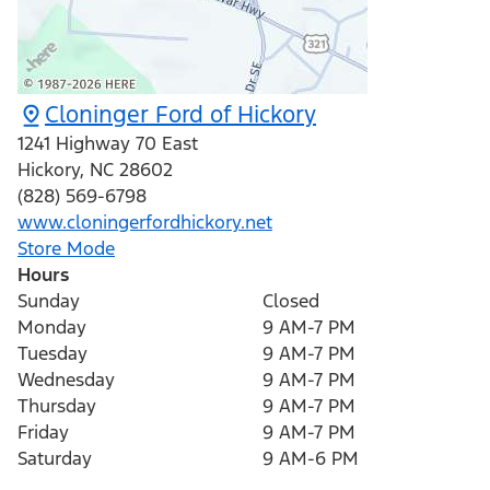
Cloninger Ford of Hickory
1241 Highway 70 East
Hickory
,
NC
28602
(828) 569-6798
www.cloningerfordhickory.net
Store Mode
Hours
Sunday
Closed
Monday
9 AM-7 PM
Tuesday
9 AM-7 PM
Wednesday
9 AM-7 PM
Thursday
9 AM-7 PM
Friday
9 AM-7 PM
Saturday
9 AM-6 PM