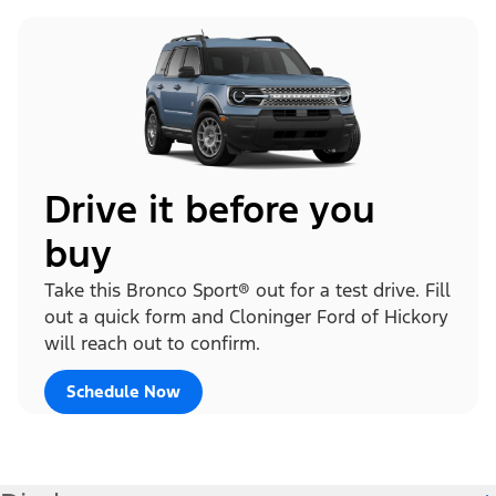
Drive it before you
buy
Take this Bronco Sport® out for a test drive. Fill
out a quick form and Cloninger Ford of Hickory
will reach out to confirm.
Schedule Now