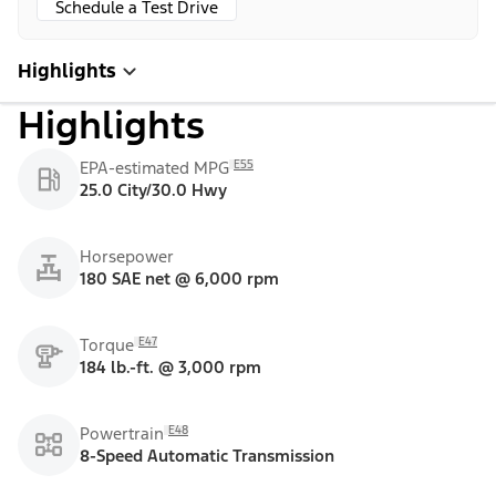
Schedule a Test Drive
Highlights
Highlights
E55
EPA-estimated MPG
25.0 City/30.0 Hwy
Horsepower
180 SAE net @ 6,000 rpm
E47
Torque
184 lb.-ft. @ 3,000 rpm
E48
Powertrain
8-Speed Automatic Transmission