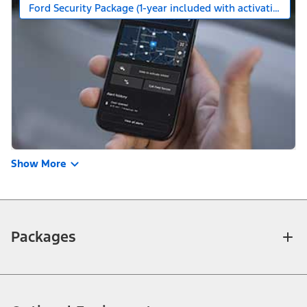
Ford Security Package (1-year included with activation)
Show More
Packages