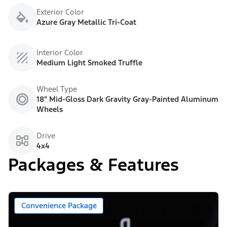
Exterior Color
Azure Gray Metallic Tri-Coat
Interior Color
Medium Light Smoked Truffle
Wheel Type
18" Mid-Gloss Dark Gravity Gray-Painted Aluminum
Wheels
Drive
4x4
Packages & Features
Convenience Package