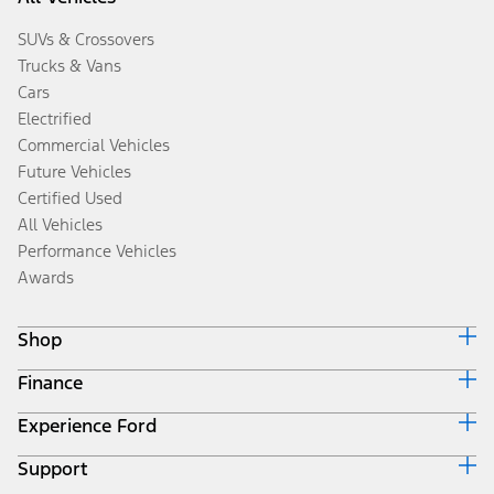
SUVs & Crossovers
Trucks & Vans
Cars
Electrified
Commercial Vehicles
Future Vehicles
Certified Used
All Vehicles
Performance Vehicles
Awards
Shop
Finance
Build & Price
Search Inventory
Experience Ford
Ford Credit Home
Get a Quote
Why Ford Credit
Trade-In Value
Support
Corporate
Finance Options
Towing Guides