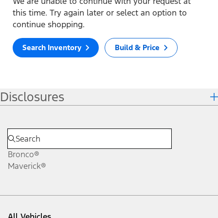
We are unable to continue with your request at
this time. Try again later or select an option to
continue shopping.
Search Inventory
Build & Price
Disclosures
Bronco®
Maverick®
All Vehicles