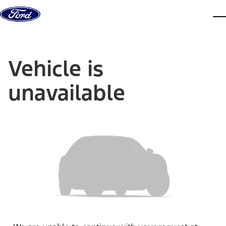
Skip to content
dis
Vehicle is
unavailable