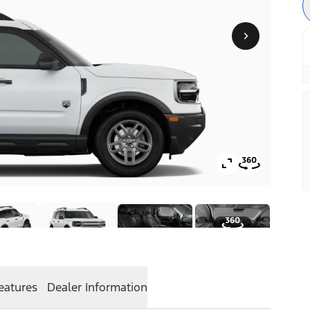
eatures
Dealer Information