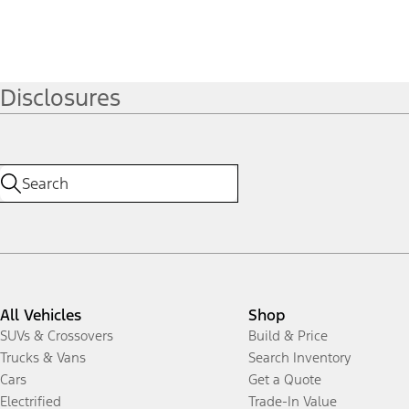
Disclosures
All Vehicles
Shop
SUVs & Crossovers
Build & Price
Trucks & Vans
Search Inventory
Cars
Get a Quote
Electrified
Trade-In Value