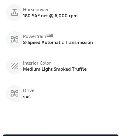
Horsepower
180 SAE net @ 6,000 rpm
E48
Powertrain
8-Speed Automatic Transmission
Interior Color
Medium Light Smoked Truffle
Drive
4x4