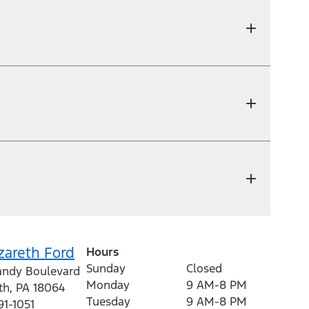
zareth Ford
Hours
Sunday
Closed
andy Boulevard
Monday
9 AM-8 PM
th
,
PA
18064
Tuesday
9 AM-8 PM
91-1051