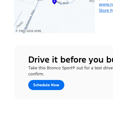
www.na
Store 
Drive it before you 
Take this Bronco Sport® out for a test drive
confirm.
Schedule Now