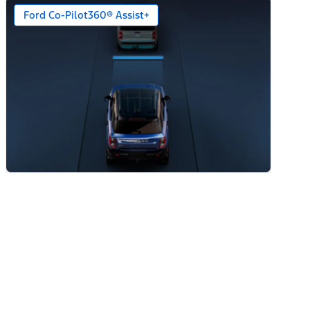
Ford Co-Pilot360® Assist+
n)