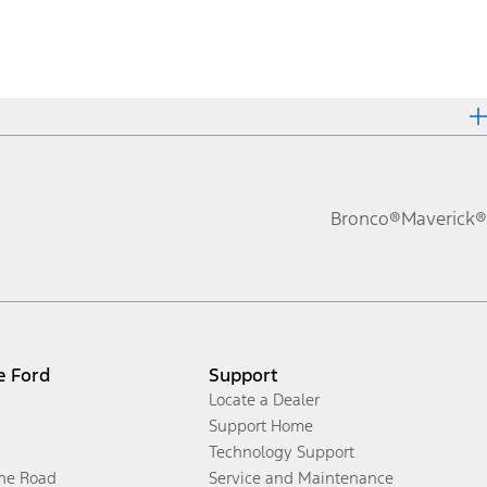
Bronco®
Maverick®
e Ford
Support
Locate a Dealer
Support Home
Technology Support
the Road
Service and Maintenance