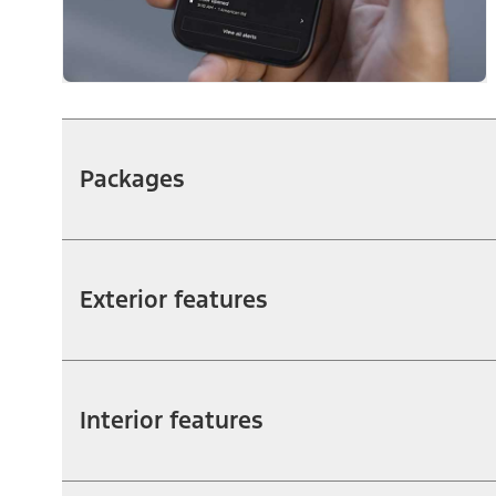
Packages
Exterior features
Interior features