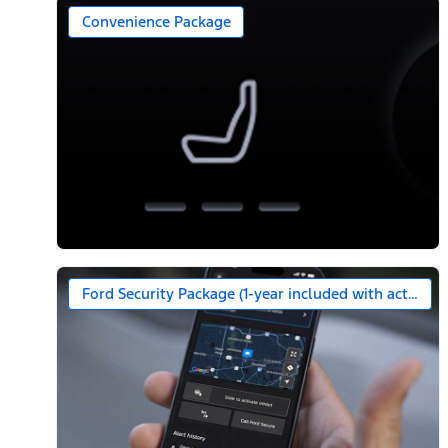
Convenience Package
Ford Security Package (1-year included with activatio