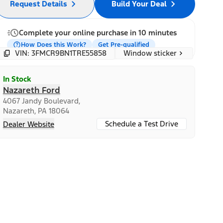
Request Details
Build Your Deal
Complete your online purchase in 10 minutes
How Does this Work?
Get Pre-qualified
Window sticker
VIN: 3FMCR9BN1TRE55858
In Stock
Nazareth Ford
4067 Jandy Boulevard,
Nazareth, PA 18064
Schedule a Test Drive
Dealer Website