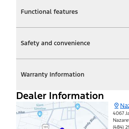
Functional features
Safety and convenience
Warranty Information
Dealer Information
Na
4067 J
Nazare
(484) 2