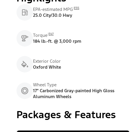
E55
EPA-estimated MPG
25.0 City/30.0 Hwy
E47
Torque
184 lb.-ft. @ 3,000 rpm
Exterior Color
Oxford White
Wheel Type
17" Carbonized Gray-painted High Gloss
Aluminum Wheels
Packages & Features