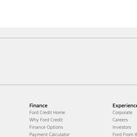
Finance
Experienc
Ford Credit Home
Corporate
Why Ford Credit
Careers
Finance Options
Investors
Payment Calculator
Ford From 