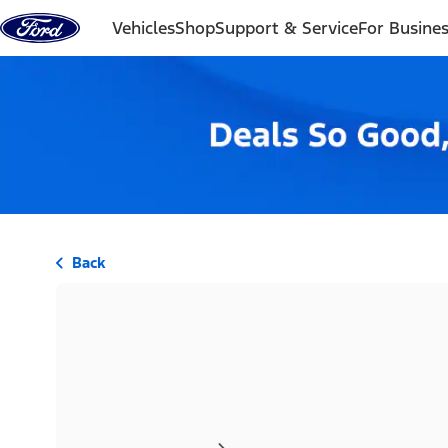
Skip to content
Vehicles
Shop
Support & Service
For Busine
Back