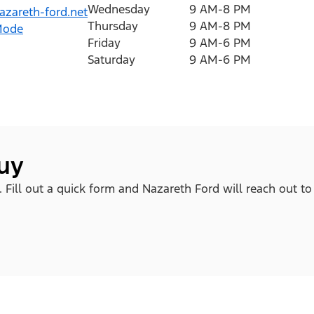
Wednesday
9 AM-8 PM
zareth-ford.net
Thursday
9 AM-8 PM
Mode
Friday
9 AM-6 PM
Saturday
9 AM-6 PM
buy
. Fill out a quick form and Nazareth Ford will reach out to