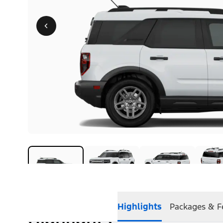
Highlights
Packages & F
Highlights