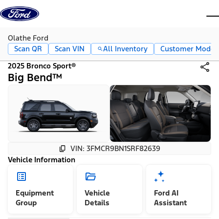
Skip to content
dis
Olathe Ford
Scan QR
Scan VIN
All Inventory
Customer Mode
2025 Bronco Sport®
Big Bend™
VIN: 3FMCR9BN1SRF82639
Vehicle Information
Equipment
Vehicle
Ford AI
Group
Details
Assistant