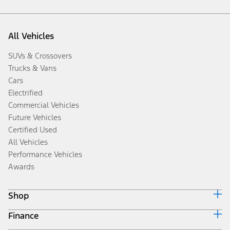
All Vehicles
SUVs & Crossovers
Trucks & Vans
Cars
Electrified
Commercial Vehicles
Future Vehicles
Certified Used
All Vehicles
Performance Vehicles
Awards
Shop
Finance
Build & Price
Search Inventory