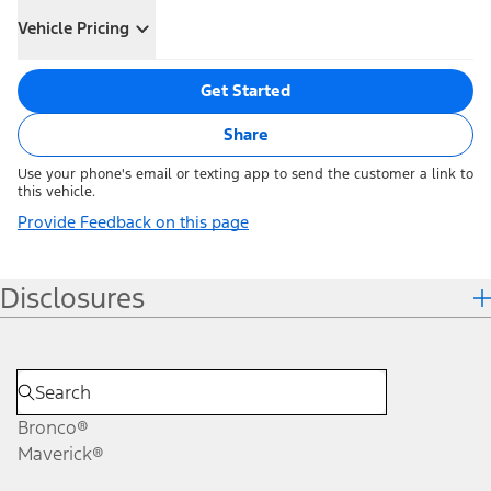
Vehicle Pricing
Get Started
Share
Use your phone's email or texting app to send the customer a link to
this vehicle.
Provide Feedback on this page
Disclosures
Bronco®
Maverick®