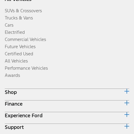
SUVs & Crossovers
Trucks & Vans
Cars
Electrified
Commercial Vehicles
Future Vehicles
Certified Used
All Vehicles
Performance Vehicles
Awards
Shop
Finance
Build & Price
Search Inventory
Experience Ford
Ford Credit Home
Get a Quote
Why Ford Credit
Trade-In Value
Support
Corporate
Finance Options
Towing Guides