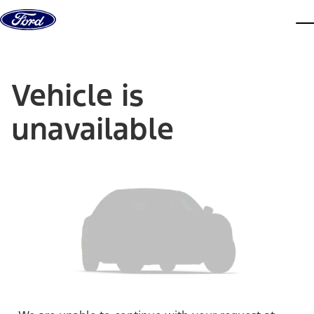
Skip to content
dis
Vehicle is
unavailable