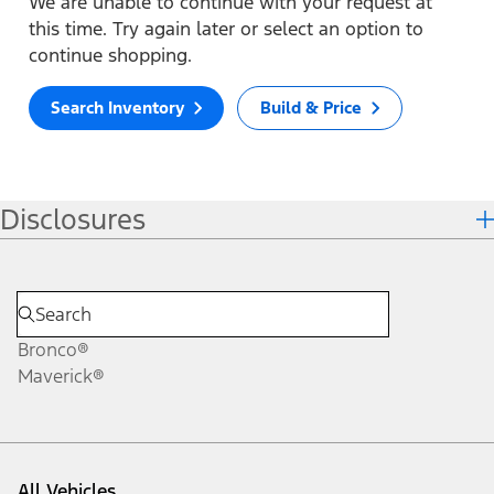
We are unable to continue with your request at
this time. Try again later or select an option to
continue shopping.
Search Inventory
Build & Price
Disclosures
Bronco®
Maverick®
All Vehicles