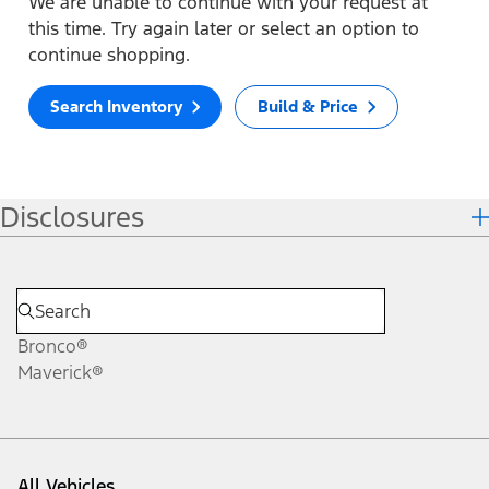
We are unable to continue with your request at
this time. Try again later or select an option to
continue shopping.
Search Inventory
Build & Price
Disclosures
Bronco®
Maverick®
All Vehicles