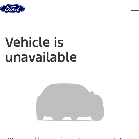
Skip to content
dis
Vehicle is
unavailable