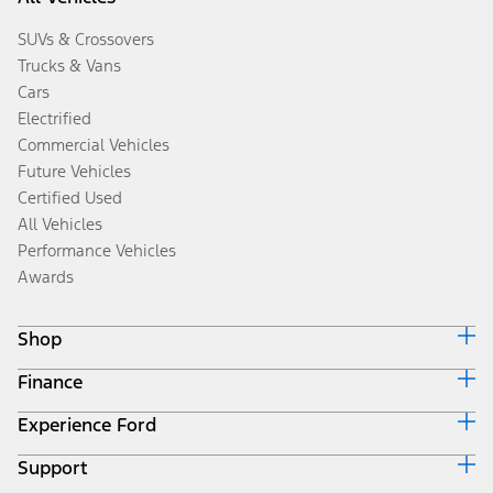
SUVs & Crossovers
Trucks & Vans
Cars
Electrified
Commercial Vehicles
Future Vehicles
Certified Used
All Vehicles
Performance Vehicles
Awards
Shop
Finance
Build & Price
Search Inventory
Experience Ford
Ford Credit Home
Get a Quote
Why Ford Credit
Trade-In Value
Support
Corporate
Finance Options
Towing Guides