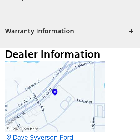
Warranty Information
Dealer Information
Dave Syverson Ford