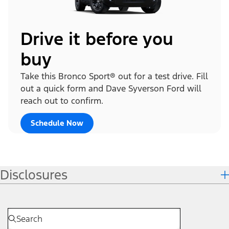
Drive it before you
buy
Take this Bronco Sport® out for a test drive. Fill
out a quick form and Dave Syverson Ford will
reach out to confirm.
Schedule Now
Disclosures