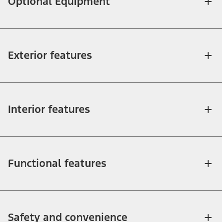
Optional Equipment
Exterior features
Interior features
Functional features
Safety and convenience