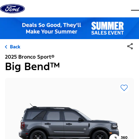
Skip to content
dis
Back
2025 Bronco Sport®
Big Bend™