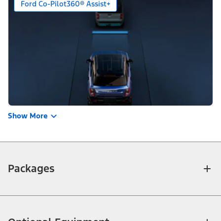
Ford Co-Pilot360® Assist+
Show More
Packages