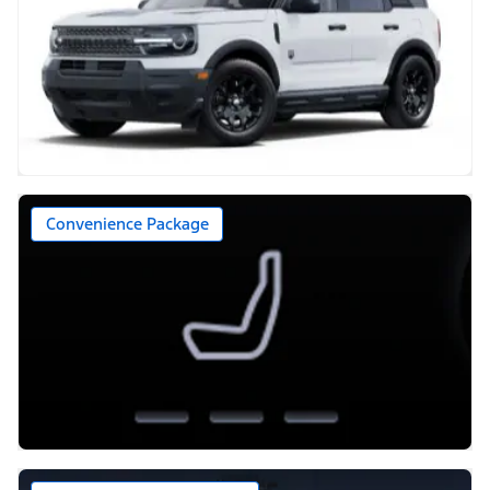
Convenience Package