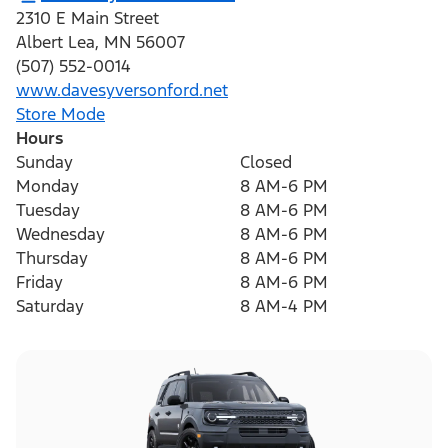
2310 E Main Street
Albert Lea
,
MN
56007
(507) 552-0014
www.davesyversonford.net
Store Mode
Hours
Sunday
Closed
Monday
8 AM-6 PM
Tuesday
8 AM-6 PM
Wednesday
8 AM-6 PM
Thursday
8 AM-6 PM
Friday
8 AM-6 PM
Saturday
8 AM-4 PM