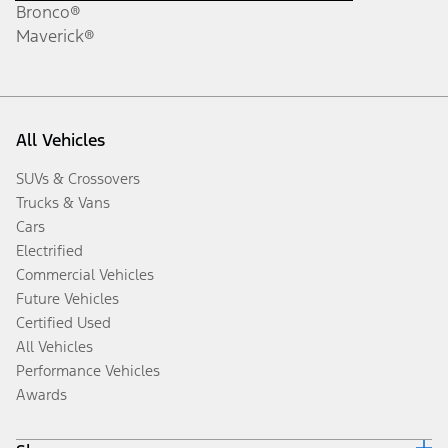
Bronco®
Maverick®
All Vehicles
SUVs & Crossovers
Trucks & Vans
Cars
Electrified
Commercial Vehicles
Future Vehicles
Certified Used
All Vehicles
Performance Vehicles
Awards