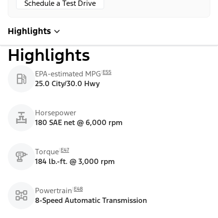
Schedule a Test Drive
Highlights
Highlights
E55
EPA-estimated MPG
25.0 City/30.0 Hwy
Horsepower
180 SAE net @ 6,000 rpm
E47
Torque
184 lb.-ft. @ 3,000 rpm
E48
Powertrain
8-Speed Automatic Transmission