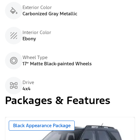
Exterior Color
Carbonized Gray Metallic
Interior Color
Ebony
Wheel Type
17” Matte Black-painted Wheels
Drive
4x4
Packages & Features
Black Appearance Package