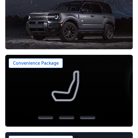
Convenience Package