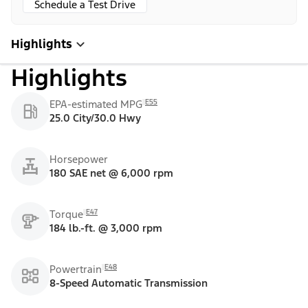
Schedule a Test Drive
Highlights
Highlights
E55
EPA-estimated MPG
25.0 City/30.0 Hwy
Horsepower
180 SAE net @ 6,000 rpm
E47
Torque
184 lb.-ft. @ 3,000 rpm
E48
Powertrain
8-Speed Automatic Transmission