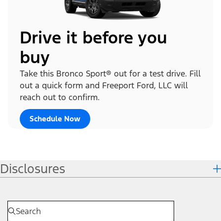
Drive it before you
buy
Take this Bronco Sport® out for a test drive. Fill
out a quick form and Freeport Ford, LLC will
reach out to confirm.
Schedule Now
Disclosures