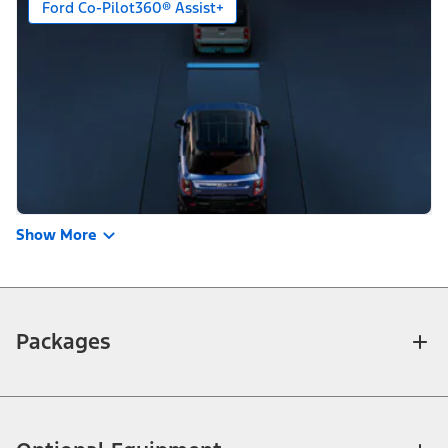
Ford Co-Pilot360® Assist+
Show More
Packages