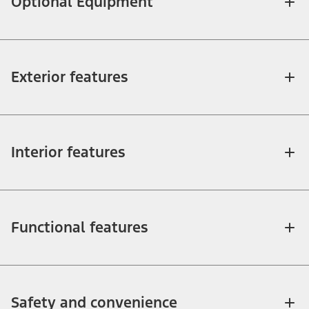
Optional Equipment
Exterior features
Interior features
Functional features
Safety and convenience