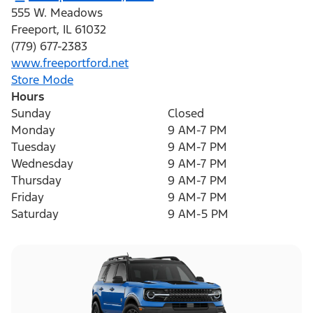
555 W. Meadows
Freeport
,
IL
61032
(779) 677-2383
www.freeportford.net
Store Mode
Hours
Sunday
Closed
Monday
9 AM-7 PM
Tuesday
9 AM-7 PM
Wednesday
9 AM-7 PM
Thursday
9 AM-7 PM
Friday
9 AM-7 PM
Saturday
9 AM-5 PM