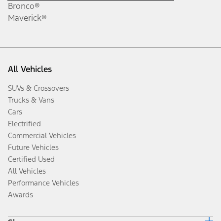
Bronco®
Maverick®
All Vehicles
SUVs & Crossovers
Trucks & Vans
Cars
Electrified
Commercial Vehicles
Future Vehicles
Certified Used
All Vehicles
Performance Vehicles
Awards