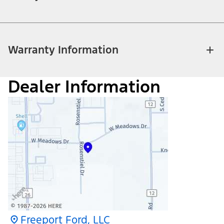
Warranty Information
Dealer Information
Freeport Ford, LLC