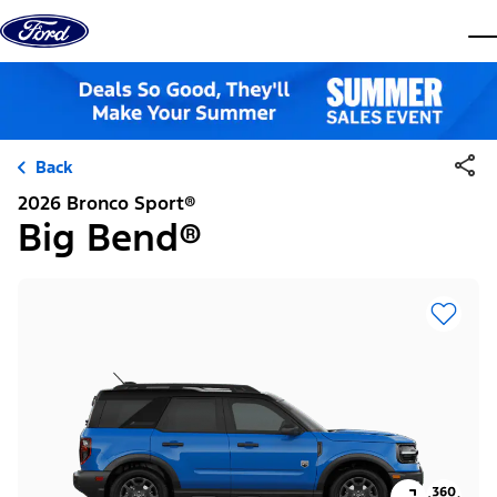
Skip to content
dis
Back
2026 Bronco Sport®
Big Bend®