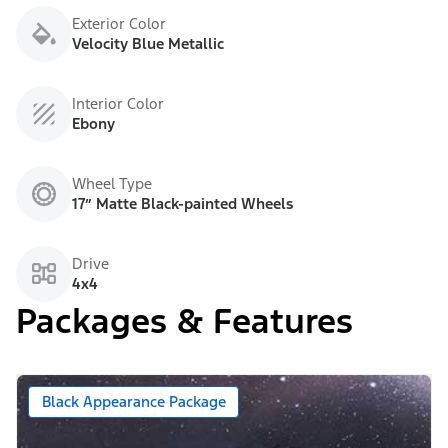
Exterior Color
Velocity Blue Metallic
Interior Color
Ebony
Wheel Type
17” Matte Black-painted Wheels
Drive
4x4
Packages & Features
Black Appearance Package