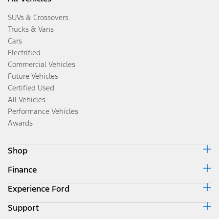
SUVs & Crossovers
Trucks & Vans
Cars
Electrified
Commercial Vehicles
Future Vehicles
Certified Used
All Vehicles
Performance Vehicles
Awards
Shop
Finance
Build & Price
Search Inventory
Experience Ford
Ford Credit Home
Get a Quote
Why Ford Credit
Trade-In Value
Support
Corporate
Finance Options
Towing Guides