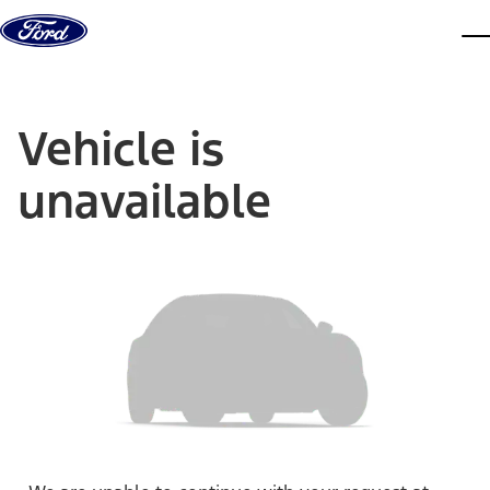
Skip to content
dis
Vehicle is
unavailable