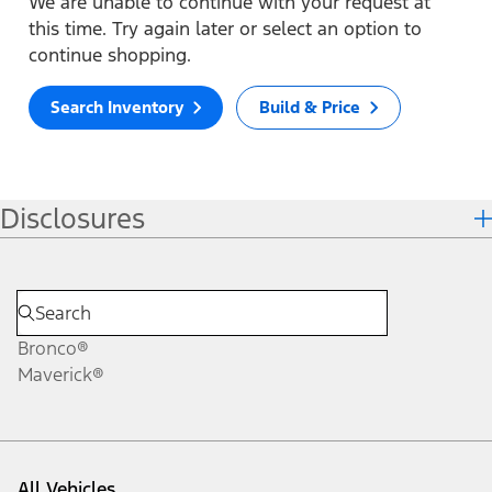
We are unable to continue with your request at
this time. Try again later or select an option to
continue shopping.
Search Inventory
Build & Price
Disclosures
Bronco®
Maverick®
All Vehicles