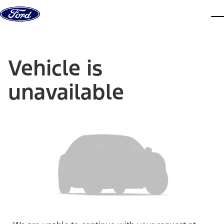
Skip to content
dis
Vehicle is
unavailable