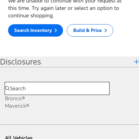
We are unable to continue with your request at
this time. Try again later or select an option to
continue shopping.
Search Inventory
Build & Price
Disclosures
Bronco®
Maverick®
All Vehicles