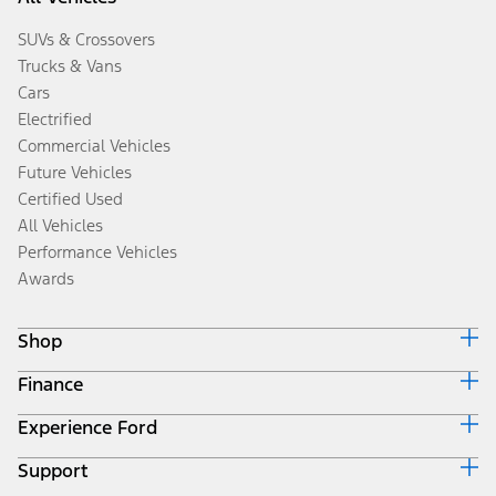
SUVs & Crossovers
Trucks & Vans
Cars
Electrified
Commercial Vehicles
Future Vehicles
Certified Used
All Vehicles
Performance Vehicles
Awards
Shop
Finance
Build & Price
Search Inventory
Experience Ford
Ford Credit Home
Get a Quote
Why Ford Credit
Trade-In Value
Support
Corporate
Finance Options
Towing Guides