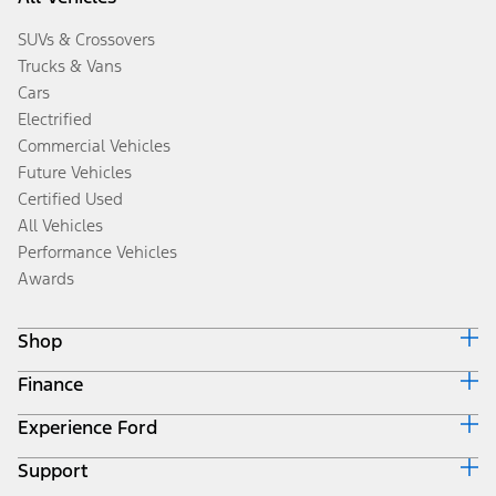
SUVs & Crossovers
Trucks & Vans
Cars
Electrified
Commercial Vehicles
Future Vehicles
Certified Used
All Vehicles
Performance Vehicles
Awards
Shop
Finance
Build & Price
Search Inventory
Experience Ford
Ford Credit Home
Get a Quote
Why Ford Credit
Trade-In Value
Support
Corporate
Finance Options
Towing Guides