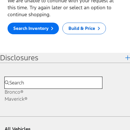
We are unable to continue with your request at
this time. Try again later or select an option to
continue shopping.
Search Inventory
Build & Price
Disclosures
Bronco®
Maverick®
All Vehicles