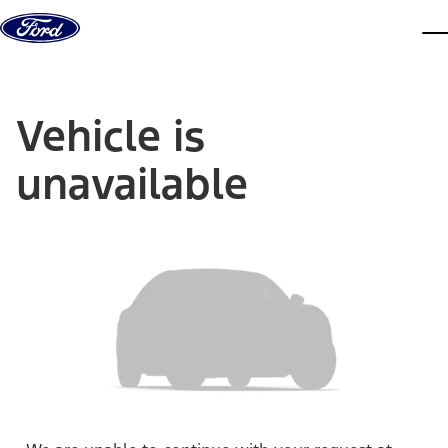
Skip to content
dis
Vehicle is
unavailable