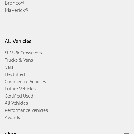
Bronco®
Maverick®
All Vehicles
SUVs & Crossovers
Trucks & Vans
Cars
Electrified
Commercial Vehicles
Future Vehicles
Certified Used
All Vehicles
Performance Vehicles
Awards