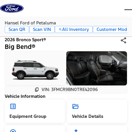
Skip to content
dis
Hansel Ford of Petaluma
Scan QR
Scan VIN
All Inventory
Customer Mode
2026 Bronco Sport®
Big Bend®
VIN: 3FMCR9BN0TRE42096
Vehicle Information
Equipment Group
Vehicle Details