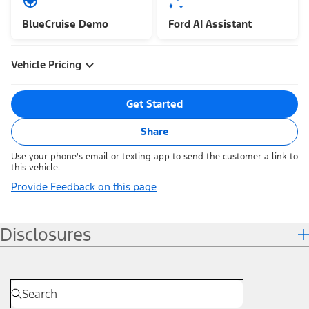
BlueCruise Demo
Ford AI Assistant
Vehicle Pricing
Get Started
Share
Use your phone's email or texting app to send the customer a link to
this vehicle.
Provide Feedback on this page
Disclosures