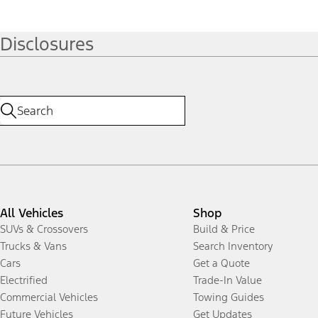
Disclosures
All Vehicles
Shop
SUVs & Crossovers
Build & Price
Trucks & Vans
Search Inventory
Cars
Get a Quote
Electrified
Trade-In Value
Commercial Vehicles
Towing Guides
Future Vehicles
Get Updates