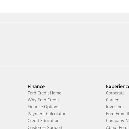
Finance
Experienc
Ford Credit Home
Corporate
Why Ford Credit
Careers
Finance Options
Investors
Payment Calculator
Ford From 
Credit Education
Company N
Customer Support
About Ford