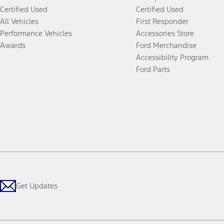
Certified Used
Certified Used
All Vehicles
First Responder
Performance Vehicles
Accessories Store
Awards
Ford Merchandise
Accessibility Program
Ford Parts
Get Updates