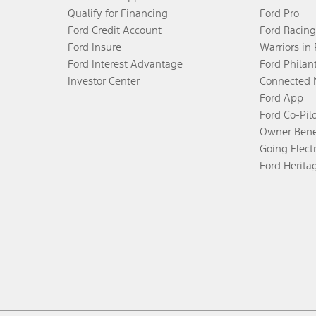
Qualify for Financing
Ford Pro
Ford Credit Account
Ford Racing
Ford Insure
Warriors in
Ford Interest Advantage
Ford Philan
Investor Center
Connected 
Ford App
Ford Co-Pil
Owner Bene
Going Electr
Ford Herita