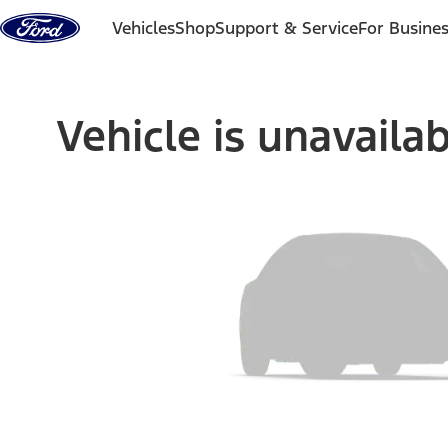
Skip to content
Vehicles
Shop
Support & Service
For Busine
Vehicle is unavaila