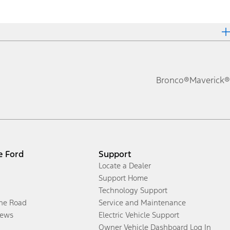
Bronco®
Maverick®
e Ford
Support
Locate a Dealer
Support Home
Technology Support
the Road
Service and Maintenance
ews
Electric Vehicle Support
Owner Vehicle Dashboard Log In