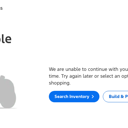
ss
ble
We are unable to continue with your
time. Try again later or select an o
shopping.
Search Inventory
Build & P