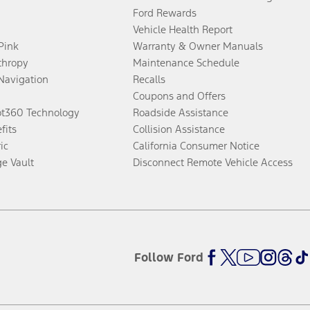
Ford Rewards
Vehicle Health Report
 Pink
Warranty & Owner Manuals
thropy
Maintenance Schedule
Navigation
Recalls
Coupons and Offers
ot360 Technology
Roadside Assistance
fits
Collision Assistance
ic
California Consumer Notice
ge Vault
Disconnect Remote Vehicle Access
Follow Ford