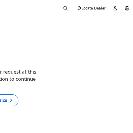
Locate Dealer
 request at this
ption to continue
rice