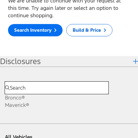
We are unable to continue with your request at
this time. Try again later or select an option to
continue shopping.
Search Inventory
Build & Price
Disclosures
Bronco®
Maverick®
All Vehicles