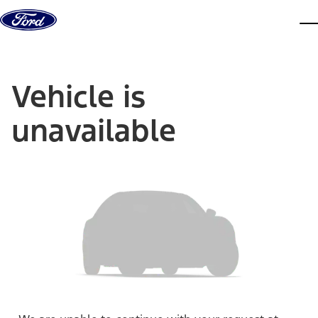
Skip to content
dis
Vehicle is
unavailable