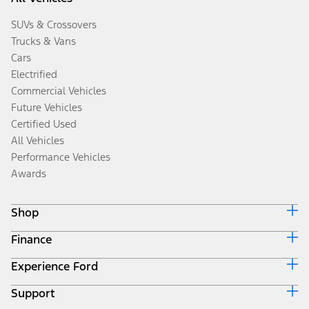
SUVs & Crossovers
Trucks & Vans
Cars
Electrified
Commercial Vehicles
Future Vehicles
Certified Used
All Vehicles
Performance Vehicles
Awards
Shop
Finance
Build & Price
Search Inventory
Experience Ford
Ford Credit Home
Get a Quote
Why Ford Credit
Trade-In Value
Support
Corporate
Finance Options
Towing Guides