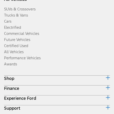
SUVs & Crossovers
Trucks & Vans
Cars
Electrified
Commercial Vehicles
Future Vehicles
Certified Used
All Vehicles
Performance Vehicles
Awards
Shop
Finance
Build & Price
Search Inventory
Experience Ford
Ford Credit Home
Get a Quote
Why Ford Credit
Trade-In Value
Support
Corporate
Finance Options
Towing Guides