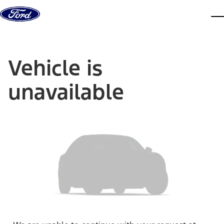
Skip to content
dis
Vehicle is
unavailable