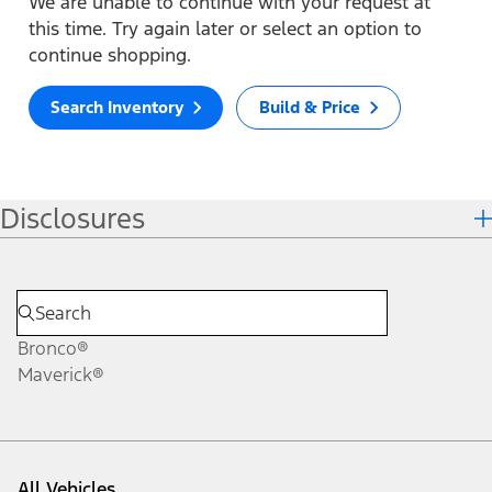
We are unable to continue with your request at
this time. Try again later or select an option to
continue shopping.
Search Inventory
Build & Price
Disclosures
Bronco®
Maverick®
All Vehicles